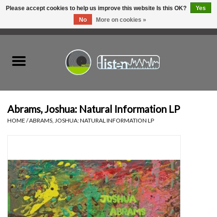
Please accept cookies to help us improve this website Is this OK?
Yes
No
More on cookies »
0 Items - C$0.00
Home
New Vinyl
Used Vinyl
Abrams, Joshua: Natural Information LP
HOME
/
ABRAMS, JOSHUA: NATURAL INFORMATION LP
Hardware
Listen Swag
Tapes
Top Picks of 2025