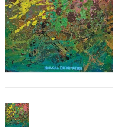
Essential Grooves
Upcoming
RSD
Jazz Reissues
Gift cards
Sell Your Records
Weekly Updates