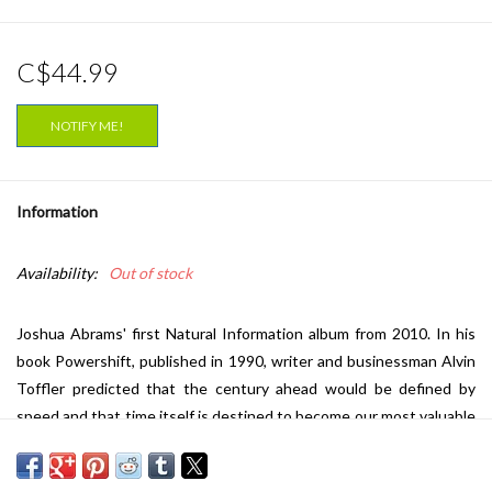
C$44.99
NOTIFY ME!
Information
Availability:
Out of stock
Joshua Abrams' first Natural Information album from 2010. In his
book
Powershift
, published in 1990, writer and businessman Alvin
Toffler predicted that the century ahead would be defined by
speed and that time itself is destined to become our most valuable
commodity. When Joshua Abrams recorded
Natural Information
,
originally released by Eremite in 2010, he was reacting against such