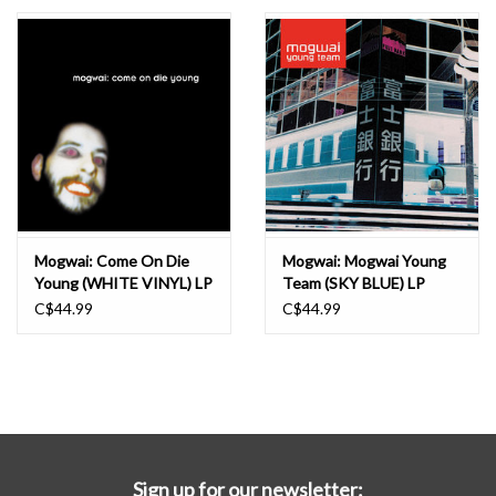
Essential Grooves
Upcoming
RSD
Jazz Reissues
Mogwai: Come On Die
Mogwai: Mogwai Young
Young (WHITE VINYL) LP
Team (SKY BLUE) LP
Gift cards
C$44.99
C$44.99
Sell Your Records
Weekly Updates
Sign up for our newsletter: