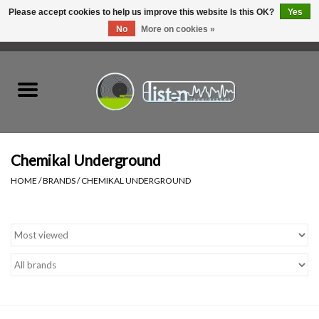
Please accept cookies to help us improve this website Is this OK?
Yes
No
More on cookies »
0 Items - C$0.00
Home
New Vinyl
Used Vinyl
Chemikal Underground
HOME
/
BRANDS
/
CHEMIKAL UNDERGROUND
Hardware
Listen Swag
Tapes
Top Picks of 2025