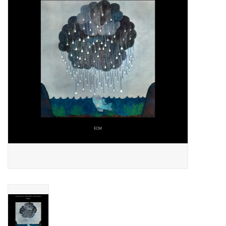
Essential Grooves
Upcoming
RSD
Jazz Reissues
Gift cards
Sell Your Records
Weekly Updates