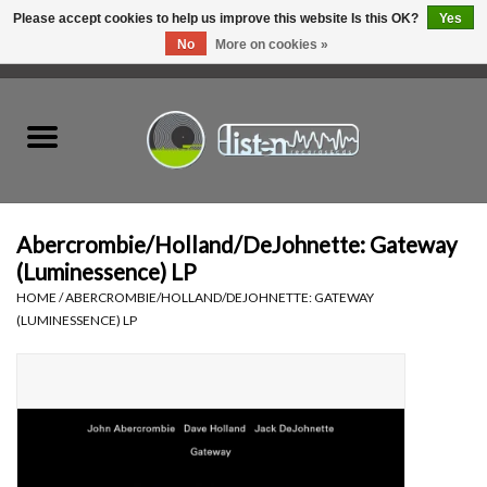
Please accept cookies to help us improve this website Is this OK?
Yes
No
More on cookies »
0 Items - C$0.00
Home
New Vinyl
Used Vinyl
Abercrombie/Holland/DeJohnette: Gateway
(Luminessence) LP
Hardware
HOME
/
ABERCROMBIE/HOLLAND/DEJOHNETTE: GATEWAY
(LUMINESSENCE) LP
Listen Swag
Tapes
Top Picks of 2025