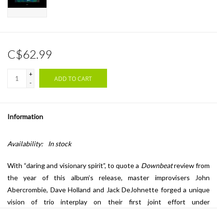
C$62.99
+
ADD TO CART
-
Information
Availability:
In stock
With “daring and visionary spirit”, to quote a
Downbeat
review from
the year of this album’s release, master improvisers John
Abercrombie, Dave Holland and Jack DeJohnette forged a unique
vision of trio interplay on their first joint effort under
the
Gateway
moniker. The trio tackles Dave Holland and Jack