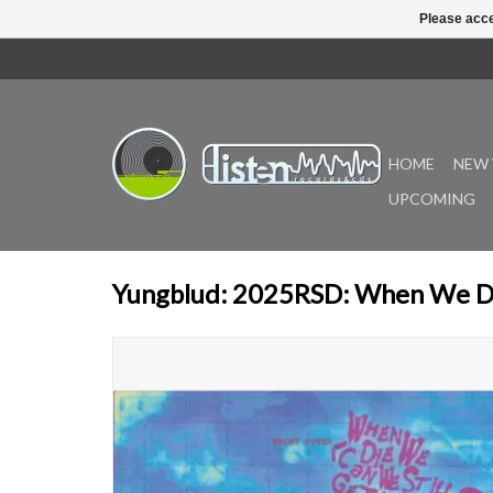
Please acce
HOME
NEW 
UPCOMING
Yungblud: 2025RSD: When We D