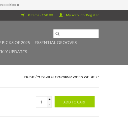
n cookies »
0 Items - C$0.00
My account / Register
 PICKS OF 2025
ESSENTIAL GROOVES
KLY UPDATES
HOME
/
YUNGBLUD: 2025RSD: WHEN WE DIE 7"
+
ADD TO CART
-