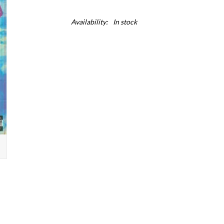
Availability:
In stock