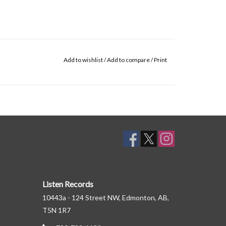
Add to wishlist
/
Add to compare
/
Print
Listen Records
10443a - 124 Street NW, Edmonton, AB,
T5N 1R7