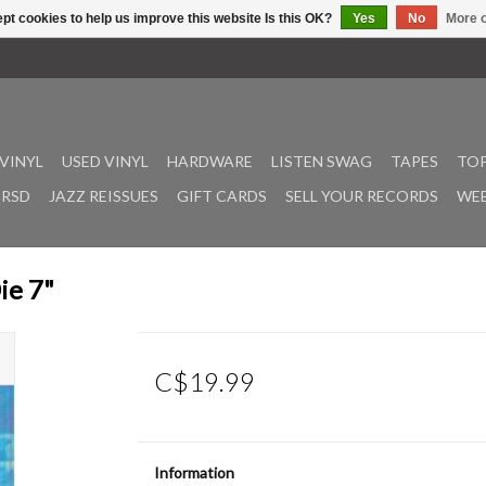
pt cookies to help us improve this website Is this OK?
Yes
No
More o
VINYL
USED VINYL
HARDWARE
LISTEN SWAG
TAPES
TOP
RSD
JAZZ REISSUES
GIFT CARDS
SELL YOUR RECORDS
WEE
ie 7"
C$19.99
Information