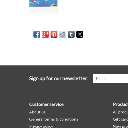
Sign up for our newsletter:
Customer service
Produc
About us
All prod
General terms & conditions
Gift car
Privacy policy
New pro