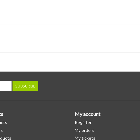
SUBSCRIBE
ts
My account
ucts
Register
ds
My orders
ducts
My tickets