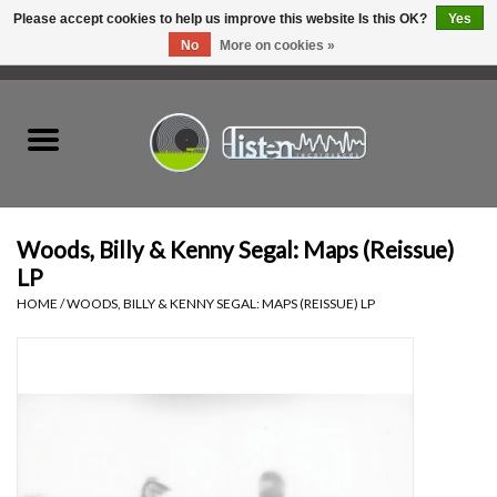
Please accept cookies to help us improve this website Is this OK?
Yes
No
More on cookies »
0 Items - C$0.00
Home
New Vinyl
Used Vinyl
Woods, Billy & Kenny Segal: Maps (Reissue)
LP
Hardware
HOME
/
WOODS, BILLY & KENNY SEGAL: MAPS (REISSUE) LP
Listen Swag
Tapes
Top Picks of 2025