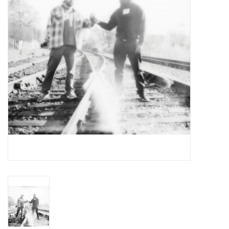
Essential Grooves
Upcoming
RSD
Jazz Reissues
Gift cards
Sell Your Records
Weekly Updates