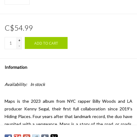
C$54.99
+
ADD TO CART
-
Information
Availability:
In stock
Maps is the 2023 album from NYC rapper Billy Woods and LA
producer Kenny Segal, their first full collaboration since 2019's
Hiding Places. Four years after that landmark record, the duo have
reunited with a vengeance. Maps is a story of the road, or roads,
taken and untaken; of living the dream and dreaming of another