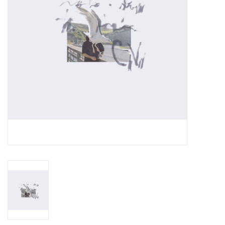
Essential Grooves
Upcoming
RSD
Jazz Reissues
Gift cards
Sell Your Records
Weekly Updates