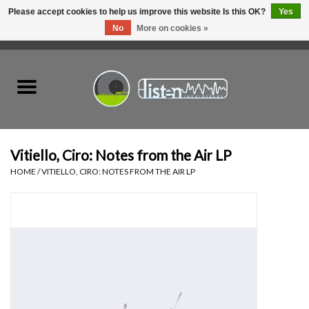
Please accept cookies to help us improve this website Is this OK?
Yes
No
More on cookies »
0 Items - C$0.00
Home
New Vinyl
Used Vinyl
Vitiello, Ciro: Notes from the Air LP
HOME
/
VITIELLO, CIRO: NOTES FROM THE AIR LP
Hardware
Listen Swag
Tapes
Top Picks of 2025