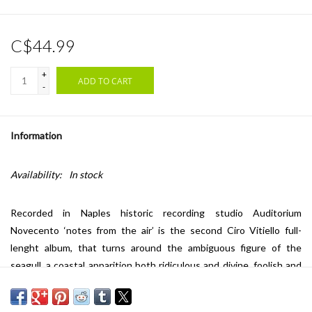
C$44.99
+
ADD TO CART
-
Information
Availability:
In stock
Recorded in Naples historic recording studio Auditorium
Novecento ‘notes from the air’ is the second Ciro Vitiello full-
lenght album, that turns around the ambiguous figure of the
seagull, a coastal apparition both ridiculous and divine, foolish and
sacred, graceful in flight yet uneasy on land, something that knows
more than it shows, carrying both wonder and threat in its gaze.