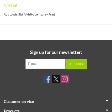
Paradessence is both an inversion and culmination of what came
RVNG Intl.
before.
Add to wishlist
/
Add to compare
/
Print
Since becoming Visible Cloaks in 2014, Spencer Doran and Ryan
Carlile have explored oppositional concepts like organic and
artificial, randomness and deliberation, authenticity and
reproduction, through a complex set of cultural influences.
Paradessence continues this kind of balancing act but brings
these strains into greater urgency as life in the 21st century is
Sign up for our newsletter:
reordered by these same tensions.
SUBSCRIBE
Customer service
Products