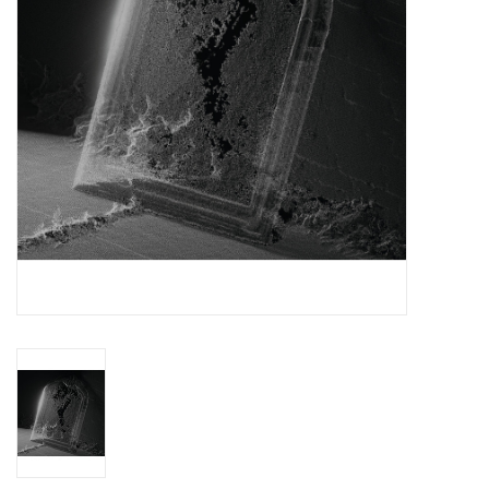
Essential Grooves
Upcoming
RSD
Jazz Reissues
Gift cards
Sell Your Records
Weekly Updates