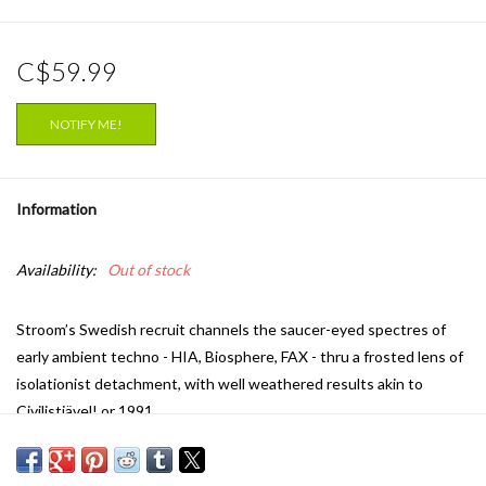
C$59.99
NOTIFY ME!
Information
Availability:
Out of stock
Stroom’s Swedish recruit channels the saucer-eyed spectres of
early ambient techno - HIA, Biosphere, FAX - thru a frosted lens of
isolationist detachment, with well weathered results akin to
Civilistjävel! or 1991.
A prevailing breeze of ‘90s ambient sentiment fills the sails of
‘Maidstone’, the Velv.93 debut for Stroom. His follow-up to a series