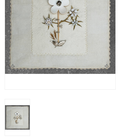
Essential Grooves
Upcoming
RSD
Jazz Reissues
Gift cards
Sell Your Records
Weekly Updates