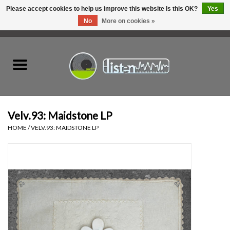
Please accept cookies to help us improve this website Is this OK?
Yes
No
More on cookies »
0 Items - C$0.00
Home
New Vinyl
Used Vinyl
Velv.93: Maidstone LP
HOME
/
VELV.93: MAIDSTONE LP
Hardware
Listen Swag
Tapes
Top Picks of 2025