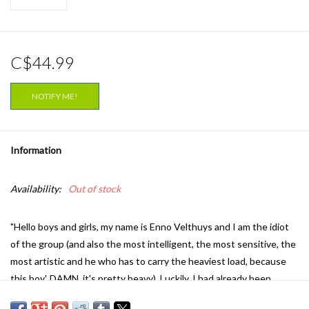
C$44.99
NOTIFY ME!
Information
Availability:
Out of stock
"Hello boys and girls, my name is Enno Velthuys and I am the idiot
of the group (and also the most intelligent, the most sensitive, the
most artistic and he who has to carry the heaviest load, because
this boy', DAMN, it's pretty heavy). Luckily, I had already been
through a lot when I got this ‘knock in the head’. Sex, drugs, lots of