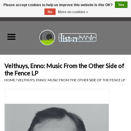
Please accept cookies to help us improve this website Is this OK?
Yes
No
More on cookies »
0 Items - C$0.00
Home
New Vinyl
Used Vinyl
Velthuys, Enno: Music From the Other Side of
the Fence LP
Hardware
HOME
/
VELTHUYS, ENNO: MUSIC FROM THE OTHER SIDE OF THE FENCE LP
Listen Swag
Tapes
Top Picks of 2025