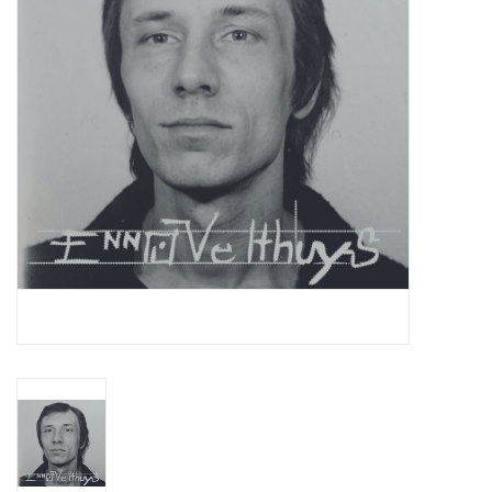
Essential Grooves
Upcoming
RSD
Jazz Reissues
Gift cards
Sell Your Records
Weekly Updates