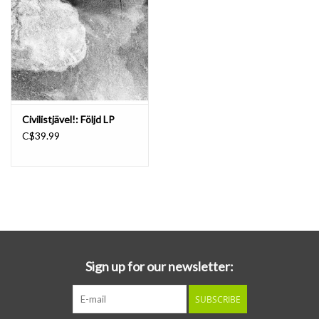
romanticism, fear, emptiness, loneliness, love and hope. Enno’s
unique music comes straight from his tormented soul. He doesn’t
attempt to copy any trend or style or to please any particular
audience. Enno mixes his musical influences and preferences into a
unique, personal blend of melodic and romantic guitar lines,
nostalgic piano pieces and dreamy, comforting, melancholic but
Civilistjävel!: Följd LP
also disturbing and alienating soundscapes. On this album you can
C$39.99
hear all of the aforementioned elements of Enno’s music and
more. Enno hardly ever thought of song titles unless he was forced
to do so for a specific release. His music was a language in itself, a
means to communicate emotions without words. For this album
Hessel Veldman had to think up most of the song titles, which are
a reflection of his personal experience and interpretation of the
songs. I hope the music touches your soul as it did Hessel’s and
mine.
Sign up for our newsletter:
SUBSCRIBE