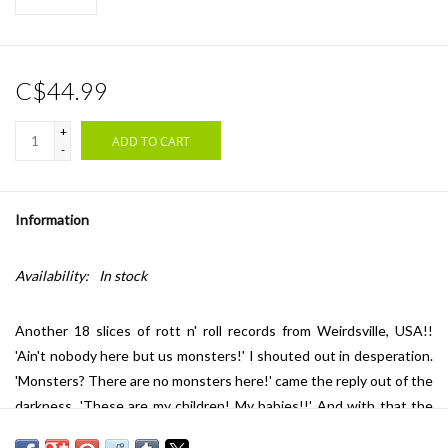
C$44.99
+
ADD TO CART
-
Information
Availability:
In stock
Another 18 slices of rott n' roll records from Weirdsville, USA!!
'Ain't nobody here but us monsters!' I shouted out in desperation.
'Monsters? There are no monsters here!' came the reply out of the
darkness, 'These are my children! My babies!!' And with that the
footsteps shuffled closer... closer. I could hear the shadowy figure