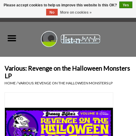
Please accept cookies to help us improve this website Is this OK?
Yes
No
More on cookies »
0 Items - C$0.00
Home
New Vinyl
Used Vinyl
Various: Revenge on the Halloween Monsters
LP
Hardware
HOME
/
VARIOUS: REVENGE ON THE HALLOWEEN MONSTERS LP
Listen Swag
Tapes
Top Picks of 2025