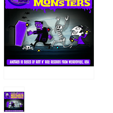
Essential Grooves
Upcoming
RSD
Jazz Reissues
Gift cards
Sell Your Records
Weekly Updates