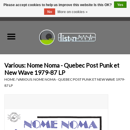
Please accept cookies to help us improve this website Is this OK?
Yes
No
More on cookies »
0 Items - C$0.00
Home
New Vinyl
Used Vinyl
Various: Nome Noma - Quebec Post Punk et
New Wave 1979-87 LP
Hardware
HOME
/
VARIOUS: NOME NOMA - QUEBEC POST PUNK ET NEW WAVE 1979-
87 LP
Listen Swag
Tapes
Top Picks of 2025