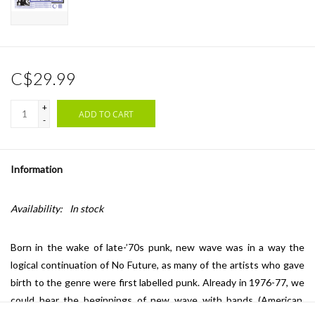
C$29.99
+
ADD TO CART
-
Information
Availability:
In stock
Born in the wake of late-’70s punk, new wave was in a way the
logical continuation of No Future, as many of the artists who gave
birth to the genre were first labelled punk. Already in 1976-77, we
could hear the beginnings of new wave with bands (American,