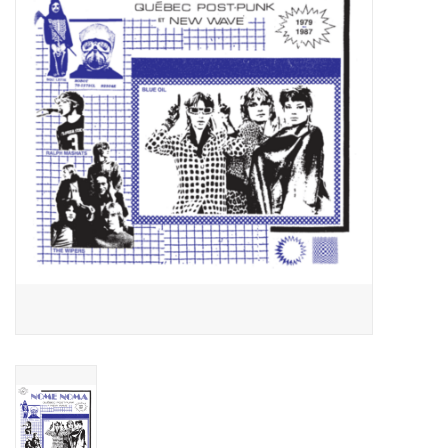
Essential Grooves
Upcoming
RSD
Jazz Reissues
Gift cards
Sell Your Records
Weekly Updates