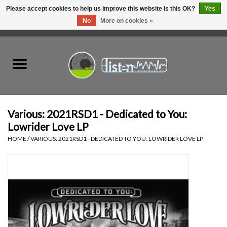
Please accept cookies to help us improve this website Is this OK?
Yes
No
More on cookies »
0 Items - C$0.00
Home
New Vinyl
Used Vinyl
Various: 2021RSD1 - Dedicated to You:
Lowrider Love LP
Hardware
HOME
/
VARIOUS: 2021RSD1 - DEDICATED TO YOU: LOWRIDER LOVE LP
Listen Swag
Tapes
Top Picks of 2025