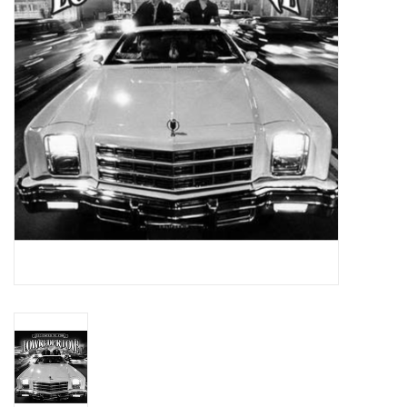
Essential Grooves
Upcoming
RSD
Jazz Reissues
Gift cards
Sell Your Records
Weekly Updates