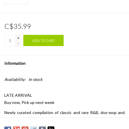
C$35.99
+
ADD TO CART
-
Information
Availability:
In stock
LATE ARRIVAL
Buy now, Pick up next week
Newly curated compilation of classic and rare R&B, doo-wop and
soul tracks from the catalogs of Fania, Stax, Vee-Jay and more.
Pressed on clear and black swirled vinyl.