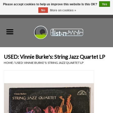
Please accept cookies to help us improve this website Is this OK?
Yes
No
More on cookies »
0 Items - C$0.00
Home
New Vinyl
Used Vinyl
USED: Vinnie Burke's: String Jazz Quartet LP
HOME
/
USED: VINNIE BURKE'S: STRING JAZZ QUARTET LP
Hardware
Listen Swag
Tapes
Top Picks of 2025