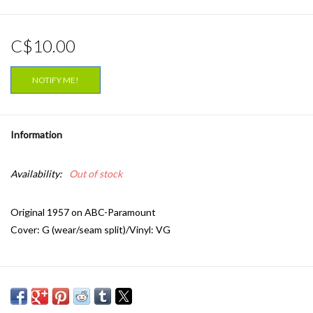
C$10.00
NOTIFY ME!
Information
Availability:
Out of stock
Original 1957 on ABC-Paramount
Cover: G (wear/seam split)/Vinyl: VG