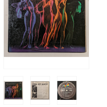
Essential Grooves
Upcoming
RSD
Jazz Reissues
Gift cards
Sell Your Records
Weekly Updates