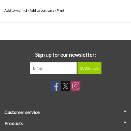
Add to wishlist
/
Add to compare
/
Print
Sign up for our newsletter:
SUBSCRIBE
Customer service
Products