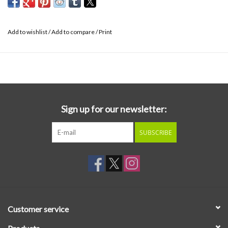
Add to wishlist
/
Add to compare
/
Print
Sign up for our newsletter:
SUBSCRIBE
Customer service