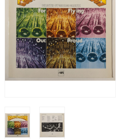
Essential Grooves
Upcoming
RSD
Jazz Reissues
Gift cards
Sell Your Records
Weekly Updates