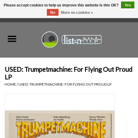
Please accept cookies to help us improve this website Is this OK?
Yes
No
More on cookies »
0 Items - C$0.00
Home
New Vinyl
Used Vinyl
USED: Trumpetmachine: For Flying Out Proud
LP
Hardware
HOME
/
USED: TRUMPETMACHINE: FOR FLYING OUT PROUD LP
Listen Swag
Tapes
Top Picks of 2025