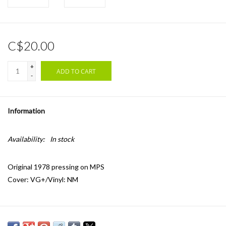
C$20.00
+
ADD TO CART
-
Information
Availability:
In stock
Original 1978 pressing on MPS
Cover: VG+/Vinyl: NM