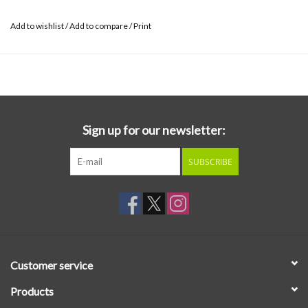
Add to wishlist
/
Add to compare
/
Print
Sign up for our newsletter:
SUBSCRIBE
Customer service
Products