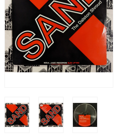
Essential Grooves
Upcoming
RSD
Jazz Reissues
Gift cards
Sell Your Records
Weekly Updates