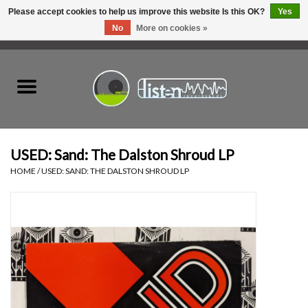
Please accept cookies to help us improve this website Is this OK?
Yes
No
More on cookies »
0 Items - C$0.00
Home
New Vinyl
Used Vinyl
USED: Sand: The Dalston Shroud LP
HOME
/
USED: SAND: THE DALSTON SHROUD LP
Hardware
Listen Swag
Tapes
Top Picks of 2025