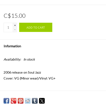
C$15.00
+
ADD TO CART
-
Information
Availability:
In stock
2006 release on Soul Jazz
Cover: VG (Minor wear)/Vinyl: VG+