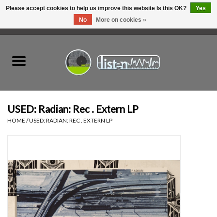
Please accept cookies to help us improve this website Is this OK?
Yes
No
More on cookies »
0 Items - C$0.00
Home
New Vinyl
Used Vinyl
USED: Radian: Rec . Extern LP
HOME
/
USED: RADIAN: REC . EXTERN LP
Hardware
Listen Swag
Tapes
Top Picks of 2025