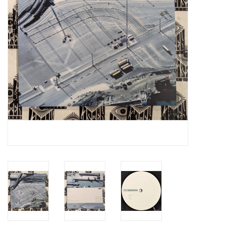
Essential Grooves
Upcoming
RSD
Jazz Reissues
Gift cards
Sell Your Records
Weekly Updates