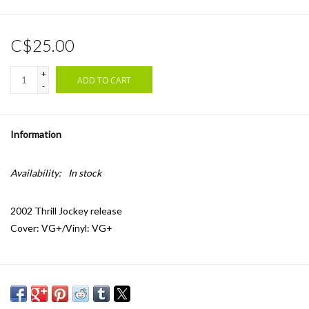
C$25.00
+
ADD TO CART
-
Information
Availability:
In stock
2002 Thrill Jockey release
Cover: VG+/Vinyl: VG+