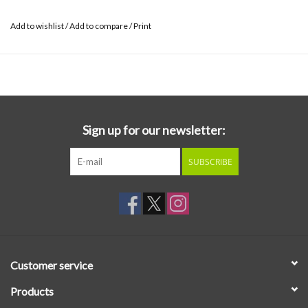
Add to wishlist
/
Add to compare
/
Print
Sign up for our newsletter:
SUBSCRIBE
Customer service
Products