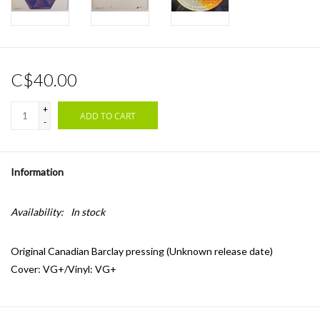
C$40.00
+
ADD TO CART
-
Information
Availability:
In stock
Original Canadian Barclay pressing (Unknown release date)
Cover: VG+/Vinyl: VG+