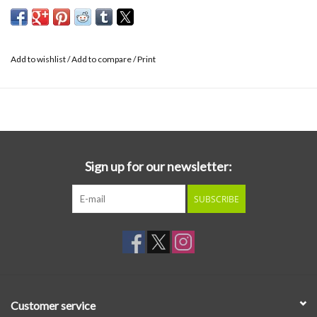
Add to wishlist
/
Add to compare
/
Print
Sign up for our newsletter:
SUBSCRIBE
Customer service