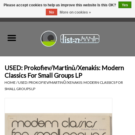
Please accept cookies to help us improve this website Is this OK?
Yes
No
More on cookies »
0 Items - C$0.00
Home
New Vinyl
Used Vinyl
USED: Prokofiev/Martinů/Xenakis: Modern
Classics For Small Groups LP
Hardware
HOME
/
USED: PROKOFIEV/MARTINŮ/XENAKIS: MODERN CLASSICS FOR
SMALL GROUPS LP
Listen Swag
Tapes
Top Picks of 2025