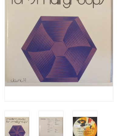
Essential Grooves
Upcoming
RSD
Jazz Reissues
Gift cards
Sell Your Records
Weekly Updates