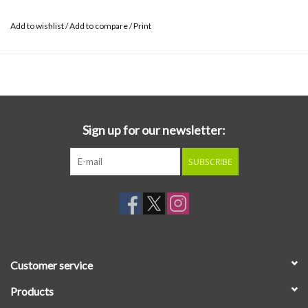
Add to wishlist
/
Add to compare
/
Print
Sign up for our newsletter:
SUBSCRIBE
Customer service
Products