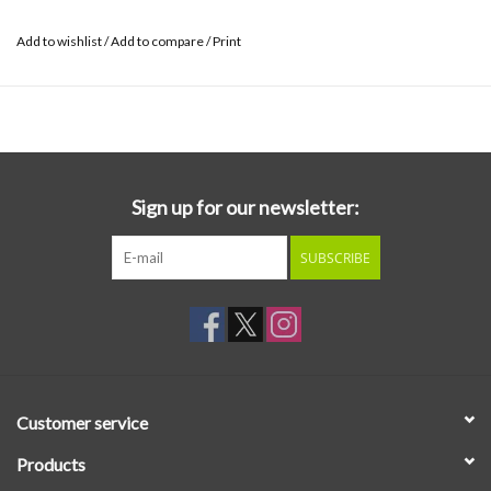
Add to wishlist
/
Add to compare
/
Print
Sign up for our newsletter:
SUBSCRIBE
Customer service
Products