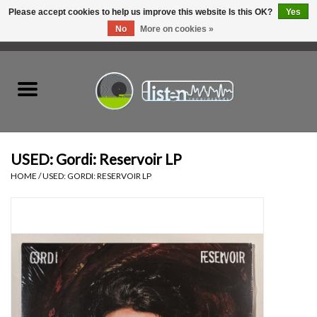
Please accept cookies to help us improve this website Is this OK?
Yes
No
More on cookies »
0 Items - C$0.00
Home
New Vinyl
Used Vinyl
USED: Gordi: Reservoir LP
HOME
/
USED: GORDI: RESERVOIR LP
Hardware
Listen Swag
Tapes
Top Picks of 2025