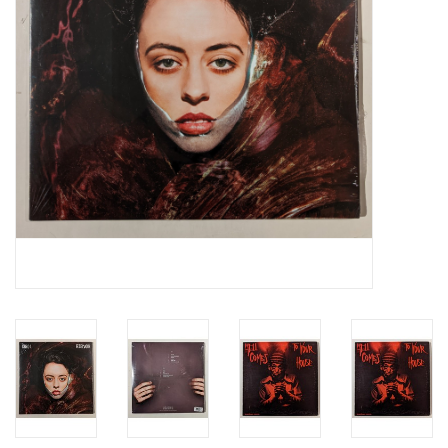
Essential Grooves
Upcoming
RSD
Jazz Reissues
Gift cards
Sell Your Records
Weekly Updates