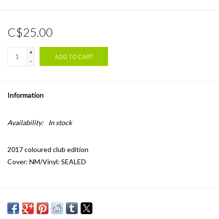
C$25.00
+
ADD TO CART
-
Information
Availability:
In stock
2017 coloured club edition
Cover: NM/Vinyl: SEALED