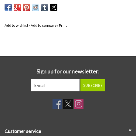
Add to wishlist
/
Add to compare
/
Print
Sign up for our newsletter:
SUBSCRIBE
Customer service