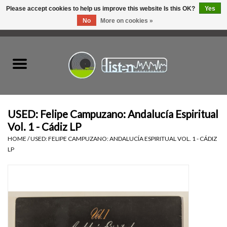
Please accept cookies to help us improve this website Is this OK?
Yes
No
More on cookies »
0 Items - C$0.00
Home
New Vinyl
Used Vinyl
USED: Felipe Campuzano: Andalucía Espiritual
Vol. 1 - Cádiz LP
Hardware
HOME
/
USED: FELIPE CAMPUZANO: ANDALUCÍA ESPIRITUAL VOL. 1 - CÁDIZ
LP
Listen Swag
Tapes
Top Picks of 2025