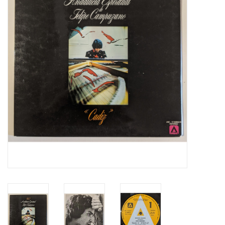
Essential Grooves
Upcoming
RSD
Jazz Reissues
Gift cards
Sell Your Records
Weekly Updates