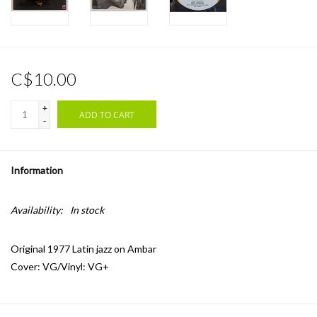
C$10.00
+
ADD TO CART
-
Information
Availability:
In stock
Original 1977 Latin jazz on Ambar
Cover: VG/Vinyl: VG+