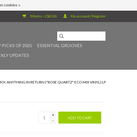
n cookies »
0 Items - C$0.00
My account / Register
 PICKS OF 2025
ESSENTIAL GROOVES
KLY UPDATES
OI: ANYTHING IN RETURN ("ROSE QUARTZ" ECO MIX VINYL) LP
+
ADD TO CART
-