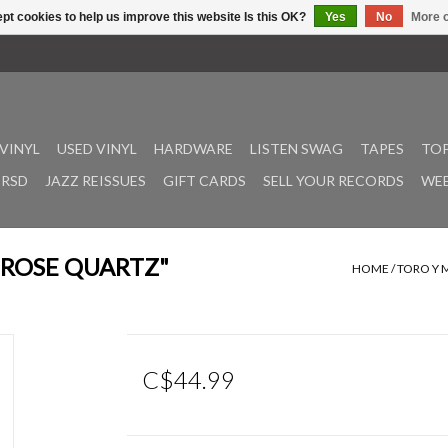
pt cookies to help us improve this website Is this OK?
Yes
No
More o
VINYL
USED VINYL
HARDWARE
LISTEN SWAG
TAPES
TOP
RSD
JAZZ REISSUES
GIFT CARDS
SELL YOUR RECORDS
WEE
 ("ROSE QUARTZ"
HOME
/
TORO Y M
C$44.99