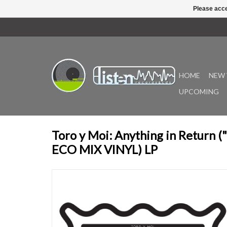
Please acce
HOME
NEW 
UPCOMING
Toro y Moi: Anything in Return
ECO MIX VINYL) LP