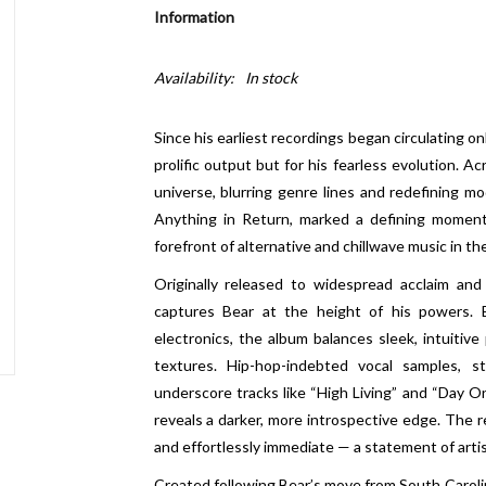
Information
Availability:
In stock
Since his earliest recordings began circulating on
prolific output but for his fearless evolution. 
universe, blurring genre lines and redefining mo
Anything in Return, marked a defining moment 
forefront of alternative and chillwave music in th
Originally released to widespread acclaim and
captures Bear at the height of his powers. Bl
electronics, the album balances sleek, intuitiv
textures. Hip-hop-indebted vocal samples, s
underscore tracks like “High Living” and “Day On
reveals a darker, more introspective edge. The re
and effortlessly immediate — a statement of arti
Created following Bear’s move from South Carolina