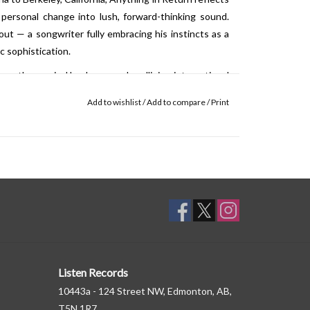
 personal change into lush, forward-thinking sound.
ut — a songwriter fully embracing his instincts as a
 sophistication.
hape the musical landscape — headlining international
, performing on national television, and appearing at
Add to wishlist
/
Add to compare
/
Print
— cementing his legacy as one of his generation’s most
Listen Records
10443a - 124 Street NW, Edmonton, AB,
T5N 1R7