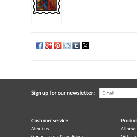
Sign up for our newsletter:
Customer service
Produc
About us
All prod
General terms & conditions
Gift car