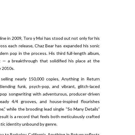
line in 2009, Toro y Moi has stood out not only for his
Across each release, Chaz Bear has expanded his sonic
dern pop in the process. His third full-length album,
— a breakthrough that solidified his place at the
e 2010s.
 selling nearly 150,000 copies, Anything in Return
ending funk, psych-pop, and vibrant, glitch-laced
e pop songwriting with adventurous, producer-driven
teady 4/4 grooves, and house-inspired flourishes
e,” while the brooding lead single “So Many Details”
sult is a record that feels both meticulously crafted
stic identity unbound by genre.
 to Berkeley, California, Anything in Return reflects