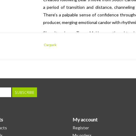
a period of transition and distance, channeling
There’s a palpable sense of confidence througho
producer, merging emotional candor with rhythmic
Since its release, Toro y Moi has continued to s
tours, producing for major artists including SZA
Carpark
global festivals such as Coachella and Fuji Rock 
inventiv
SUBSCRIBE
ts
My account
ucts
Register
ds
My orders