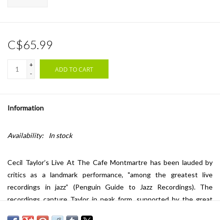
C$65.99
+
ADD TO CART
-
Information
Availability:
In stock
Cecil Taylor’s Live At The Cafe Montmartre has been lauded by
critics as a landmark performance, "among the greatest live
recordings in jazz” (Penguin Guide to Jazz Recordings). The
recordings capture Taylor in peak form, supported by the great
Sunny Murray on drums and Jimmy Lyons on alto sax, at the famed