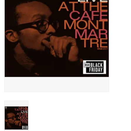
Essential Grooves
Upcoming
RSD
Jazz Reissues
Gift cards
Sell Your Records
Weekly Updates