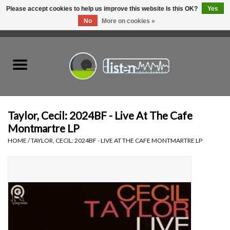
Please accept cookies to help us improve this website Is this OK?
Yes
No
More on cookies »
0 Items - C$0.00
Home
New Vinyl
Used Vinyl
Taylor, Cecil: 2024BF - Live At The Cafe
Montmartre LP
Hardware
HOME
/
TAYLOR, CECIL: 2024BF - LIVE AT THE CAFE MONTMARTRE LP
Listen Swag
Tapes
Top Picks of 2025