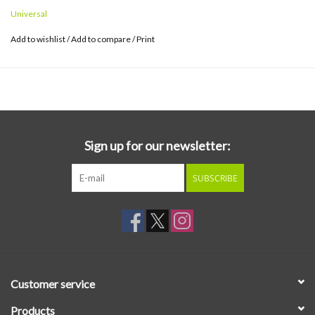
Hayashi, Shigetoya Hamaguchi, Nobu Saito, Yosui Inoue,
TAN
TAN
,
Universal
Yukihiro Takahashi and others participated (Yukihiro Takahashi
participated only in writing the lyrics).
Add to wishlist
/
Add to compare
/
Print
Sign up for our newsletter:
SUBSCRIBE
Customer service
Products