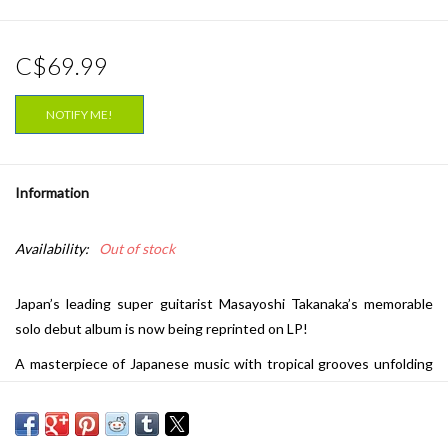
C$69.99
NOTIFY ME!
Information
Availability:
Out of stock
Japan’s leading super guitarist Masayoshi Takanaka’s memorable
solo debut album is now being reprinted on LP!
A masterpiece of Japanese music with tropical grooves unfolding
throughout. First released in 1976.
Contributing artists include: Hiroshi Imai, Tsugutoshi Goto, Tatsuo