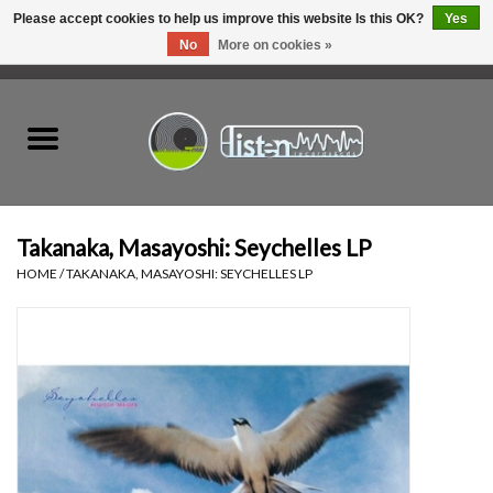
Please accept cookies to help us improve this website Is this OK?
Yes
No
More on cookies »
0 Items - C$0.00
Home
New Vinyl
Used Vinyl
Takanaka, Masayoshi: Seychelles LP
HOME
/
TAKANAKA, MASAYOSHI: SEYCHELLES LP
Hardware
Listen Swag
Tapes
Top Picks of 2025