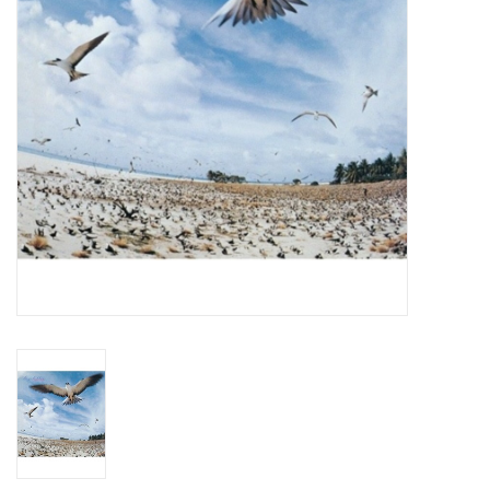
Essential Grooves
Upcoming
RSD
Jazz Reissues
Gift cards
Sell Your Records
Weekly Updates