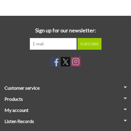
Essential Grooves
Upcoming
Sign up for our newsletter:
SUBSCRIBE
RSD
Jazz Reissues
Gift cards
Customer service
Sell Your Records
Products
My account
Weekly Updates
Listen Records