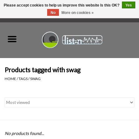
Please accept cookies to help us improve this website Is this OK?
Yes
No
More on cookies »
0 Items - C$0.00
Home
New Vinyl
Used Vinyl
Products tagged with swag
HOME
/
TAGS
/
SWAG
Hardware
Listen Swag
Tapes
No products found...
Top Picks of 2025