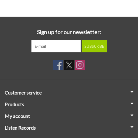
Essential Grooves
Upcoming
Sign up for our newsletter:
SUBSCRIBE
RSD
Jazz Reissues
Gift cards
Customer service
Sell Your Records
Products
My account
Weekly Updates
Listen Records