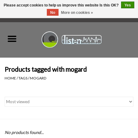
Please accept cookies to help us improve this website Is this OK?
Yes
No
More on cookies »
0 Items - C$0.00
Home
New Vinyl
Used Vinyl
Products tagged with mogard
HOME
/
TAGS
/
MOGARD
Hardware
Listen Swag
Tapes
No products found...
Top Picks of 2025