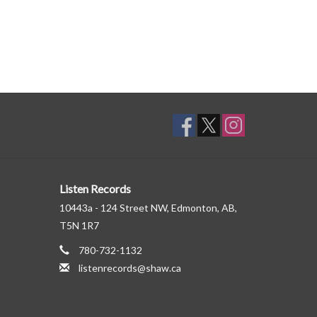
Listen Records
10443a - 124 Street NW, Edmonton, AB,
T5N 1R7
780-732-1132
listenrecords@shaw.ca