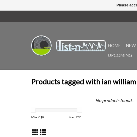
Please acce
HOME
NEW 
UPCOMING
Products tagged with ian william
No products found...
Min: C$
0
Max: C$
5