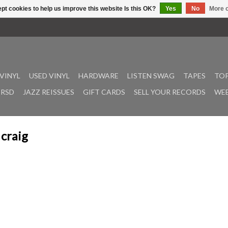
pt cookies to help us improve this website Is this OK?
Yes
No
More o
VINYL
USED VINYL
HARDWARE
LISTEN SWAG
TAPES
TOP
RSD
JAZZ REISSUES
GIFT CARDS
SELL YOUR RECORDS
WEE
 craig