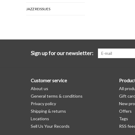
JAZZ REISSUES
Sign up for our newsletter:
Customer service
Produc
About us
All prod
General terms & conditions
Gift car
Privacy policy
New pro
Shipping & returns
Offers
Locations
Tags
Sell Us Your Records
RSS fee