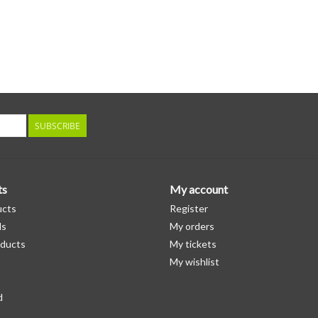
SUBSCRIBE
ts
My account
ucts
Register
ds
My orders
ducts
My tickets
My wishlist
d