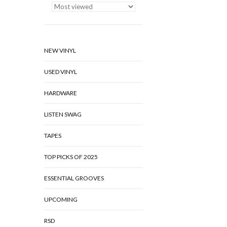
NEW VINYL
USED VINYL
HARDWARE
LISTEN SWAG
TAPES
TOP PICKS OF 2025
ESSENTIAL GROOVES
UPCOMING
RSD