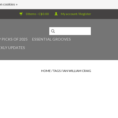
n cookies »
0 Items - C$0.00
My account / Register
 PICKS OF 2025
ESSENTIAL GROOVES
KLY UPDATES
HOME
/
TAGS
/
IAN WILLIAM CRAIG