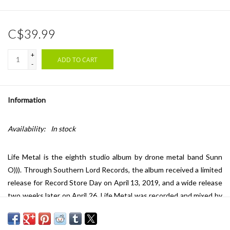
C$39.99
+
ADD TO CART
-
Information
Availability:
In stock
Life Metal is the eighth studio album by drone metal band Sunn
O))). Through Southern Lord Records, the album received a limited
release for Record Store Day on April 13, 2019, and a wide release
two weeks later on April 26. Life Metal was recorded and mixed by
Steve Albini (Nirvana, Neurosis, Godspeed You! Black Emperor)
entirely using analog tape. The title "life metal" is an inside joke