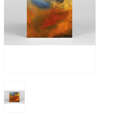
Essential Grooves
Upcoming
RSD
Jazz Reissues
Gift cards
Sell Your Records
Weekly Updates