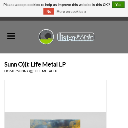
Please accept cookies to help us improve this website Is this OK?
Yes
No
More on cookies »
0 Items - C$0.00
Home
New Vinyl
Used Vinyl
Sunn O))): Life Metal LP
HOME
/
SUNN O))): LIFE METAL LP
Hardware
Listen Swag
Tapes
Top Picks of 2025