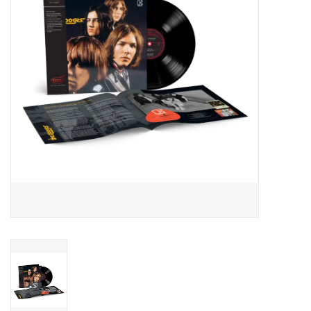
Essential Grooves
Upcoming
RSD
Jazz Reissues
Gift cards
Sell Your Records
Weekly Updates