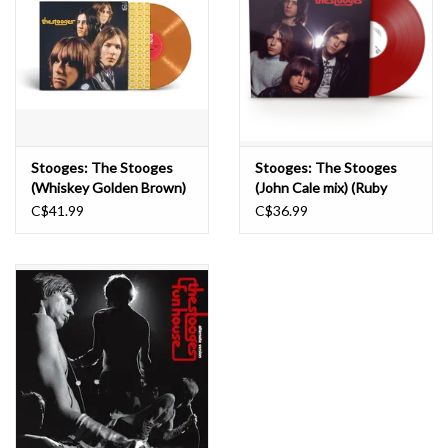
Stooges: The Stooges
Stooges: The Stooges
(Whiskey Golden Brown)
(John Cale mix) (Ruby
[Rocktober 2023] LP
Red) LP
C$41.99
C$36.99