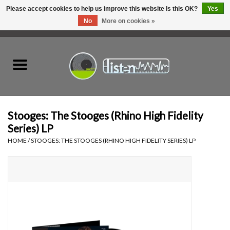
Please accept cookies to help us improve this website Is this OK?
Yes
No
More on cookies »
0 Items - C$0.00
Home
New Vinyl
Used Vinyl
Stooges: The Stooges (Rhino High Fidelity
Series) LP
Hardware
HOME
/
STOOGES: THE STOOGES (RHINO HIGH FIDELITY SERIES) LP
Listen Swag
Tapes
Top Picks of 2025