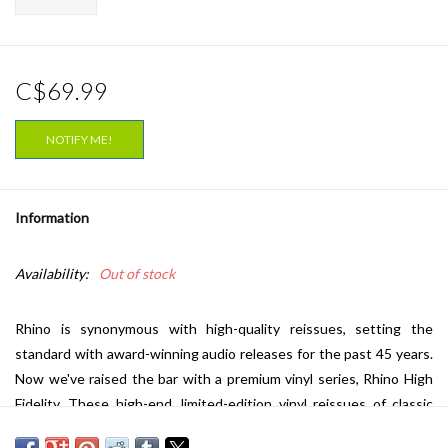
C$69.99
NOTIFY ME!
Information
Availability:
Out of stock
Rhino is synonymous with high-quality reissues, setting the
standard with award-winning audio releases for the past 45 years.
Now we've raised the bar with a premium vinyl series, Rhino High
Fidelity. These high-end, limited-edition vinyl reissues of classic
albums represent the pinnacle of sound and packaging. To ensure