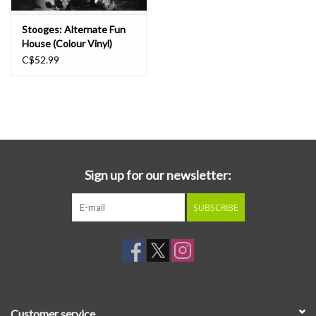
Stooges: Alternate Fun
House (Colour Vinyl)
[Rocktober 2025] LP
C$52.99
Sign up for our newsletter:
SUBSCRIBE
Customer service