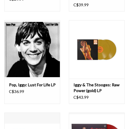
C$39.99
Pop, Iggy: Lust For Life LP
Iggy & The Stooges: Raw
Power (gold) LP
C$36.99
C$43.99