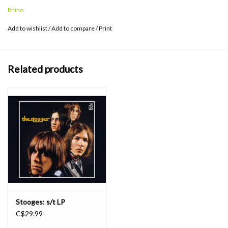
into a fiercer, stronger band with Iggy's primal vocals and mad
Rhino
brilliance more potent than ever.
Add to wishlist
/
Add to compare
/
Print
Related products
Stooges: s/t LP
C$29.99