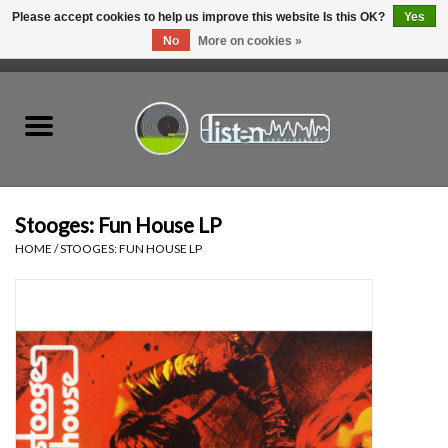
Please accept cookies to help us improve this website Is this OK?
Yes
No
More on cookies »
0 Items - C$0.00
Home
New Vinyl
Used Vinyl
Stooges: Fun House LP
HOME
/
STOOGES: FUN HOUSE LP
Hardware
Listen Swag
Tapes
Top Picks of 2025