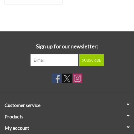
Sign up for our newsletter:
SUBSCRIBE
Customer service
Products
My account