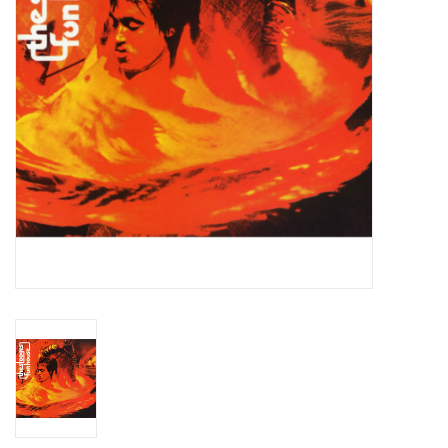
Essential Grooves
Upcoming
RSD
Jazz Reissues
Gift cards
Sell Your Records
Weekly Updates