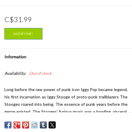
C$31.99
NOTIFY ME!
Information
Availability:
Out of stock
Long before the raw power of punk icon Iggy Pop became legend,
his first incarnation as Iggy Stooge of proto-punk trailblazers The
Stooges roared into being. The essence of punk years before the
genre existed, The Stooges' furious music was a howling, visceral,
fuzztone-drenched, and unprecedented vortex of sound. Their
bracing sophomore release,
Fun House
portrayed their evolution