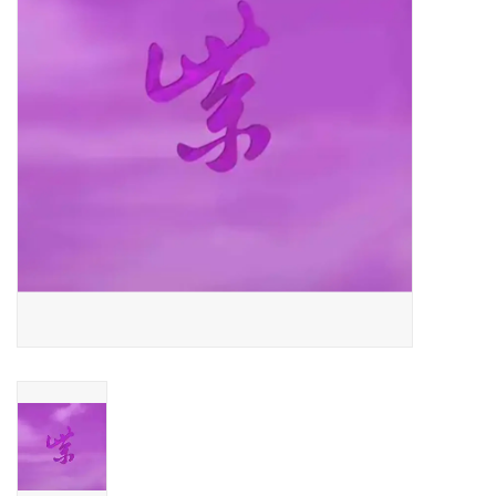
Essential Grooves
Upcoming
RSD
Jazz Reissues
Gift cards
Sell Your Records
Weekly Updates