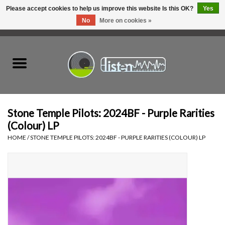
Please accept cookies to help us improve this website Is this OK?
Yes
No
More on cookies »
0 Items - C$0.00
Home
New Vinyl
Used Vinyl
Stone Temple Pilots: 2024BF - Purple Rarities
(Colour) LP
Hardware
HOME
/
STONE TEMPLE PILOTS: 2024BF - PURPLE RARITIES (COLOUR) LP
Listen Swag
Tapes
Top Picks of 2025