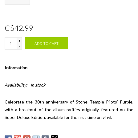
C$42.99
+
ADD TO CART
-
Information
Availability:
In stock
Celebrate the 30th anniversary of Stone Temple Pilots’ Purple,
with a breakout of the album rarities originally featured on the
Super Deluxe Edition, available for the first time on vinyl.
Tracklist