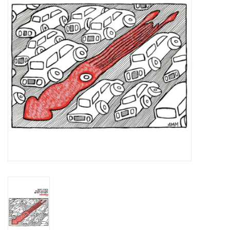
Essential Grooves
Upcoming
RSD
Jazz Reissues
Gift cards
Sell Your Records
Weekly Updates