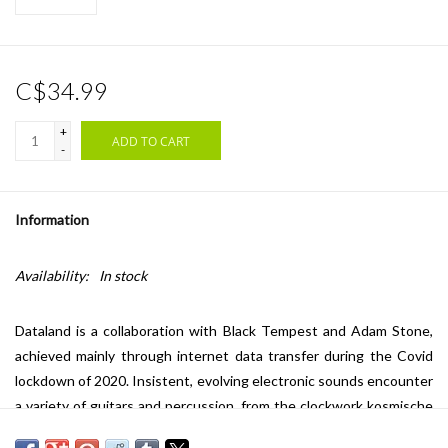
C$34.99
+
ADD TO CART
-
Information
Availability:
In stock
Dataland is a collaboration with Black Tempest and Adam Stone,
achieved mainly through internet data transfer during the Covid
lockdown of 2020. Insistent, evolving electronic sounds encounter
a variety of guitars and percussion, from the clockwork kosmische
of "Lost Hours" to the stumbling noise dub of "Shop Soiled", while