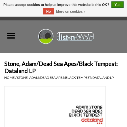
Please accept cookies to help us improve this website Is this OK?
Yes
No
More on cookies »
0 Items - C$0.00
Home
New Vinyl
Used Vinyl
Stone, Adam/Dead Sea Apes/Black Tempest:
Dataland LP
Hardware
HOME
/
STONE, ADAM/DEAD SEA APES/BLACK TEMPEST: DATALAND LP
Listen Swag
Tapes
Top Picks of 2025