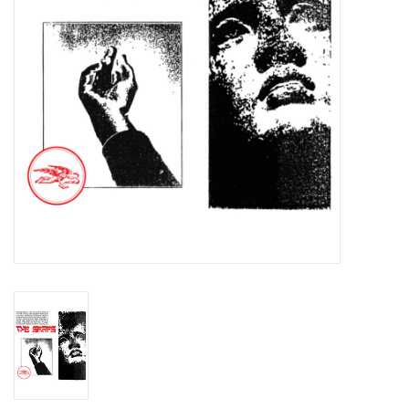
Essential Grooves
Upcoming
RSD
Jazz Reissues
Gift cards
Sell Your Records
Weekly Updates