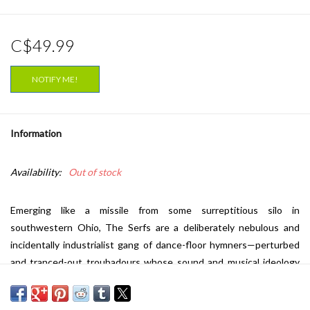
C$49.99
NOTIFY ME!
Information
Availability:
Out of stock
Emerging like a missile from some surreptitious silo in
southwestern Ohio, The Serfs are a deliberately nebulous and
incidentally industrialist gang of dance-floor hymners—perturbed
and tranced-out troubadours whose sound and musical ideology
seems to be a causal manifestation of their immediate
environments—hard-wired and hypnotic synthesized melodies