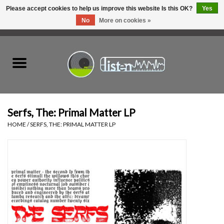
Please accept cookies to help us improve this website Is this OK?
Yes
No
More on cookies »
0 Items - C$0.00
Home
New Vinyl
Used Vinyl
Serfs, The: Primal Matter LP
HOME
/
SERFS, THE: PRIMAL MATTER LP
Hardware
Listen Swag
Tapes
Top Picks of 2025