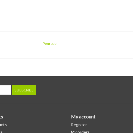
Penrose
SUBSCRIBE
ts
My account
ucts
Register
ds
My orders