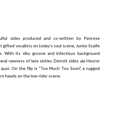
oulful sides produced and co-written by Penrose
ifted vocalists on today's soul scene, Junior Scaife
le. With its viby groove and infectious background
al rawness of late sixties Detroit sides ala Hestor
 quoi. On the flip is "Too Much Too Soon", a rugged
urn heads on the low-rider scene.