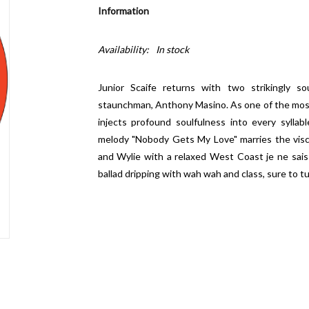
Information
Availability:
In stock
Junior Scaife returns with two strikingly s
staunchman, Anthony Masino. As one of the most g
injects profound soulfulness into every syllab
melody "Nobody Gets My Love" marries the viscer
and Wylie with a relaxed West Coast je ne sais
ballad dripping with wah wah and class, sure to t