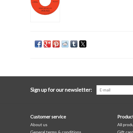
Sign up for our newsletter:
Customer service
Produc
About us
All prod
General terms & conditions
Gift car