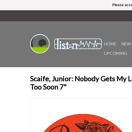
Please acce
HOME
NEW 
UPCOMING
Scaife, Junior: Nobody Gets My 
Too Soon 7"