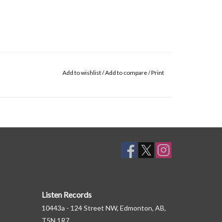
Add to wishlist
/
Add to compare
/
Print
Listen Records
10443a - 124 Street NW, Edmonton, AB,
T5N 1R7