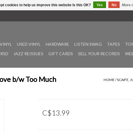
pt cookies to help us improve this website Is this OK?
Yes
No
More o
VINYL
USED VINYL
HARDWARE
LISTEN SWAG
TAPES
TOP
RSD
JAZZ REISSUES
GIFT CARDS
SELL YOUR RECORDS
WEE
Love b/w Too Much
HOME
/
SCAIFE, 
C$13.99