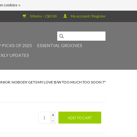
n cookies »
0 Items - C$0.00
My account / Register
 PICKS OF 2025
ESSENTIAL GROOVES
KLY UPDATES
JUNIOR: NOBODY GETS MY LOVE B/W TOO MUCH TOO SOON 7"
+
ADD TO CART
-