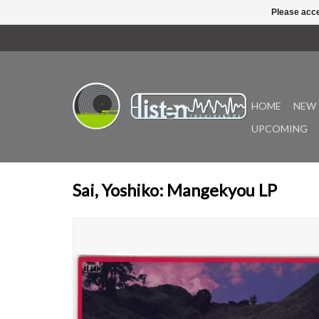
Please acce
HOME
NEW 
UPCOMING
Sai, Yoshiko: Mangekyou LP