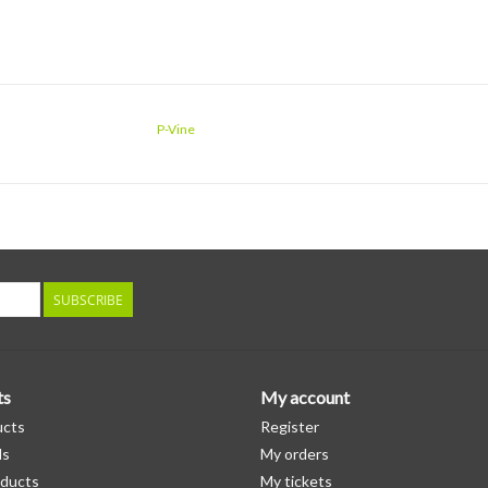
P-Vine
SUBSCRIBE
ts
My account
ucts
Register
ds
My orders
ducts
My tickets