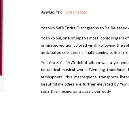
Availability:
Out of stock
Yoshiko Sai’s Entire Discography to Be Released
Yoshiko Sai, one of Japan’s most iconic singers of
on limited-edition colored vinyl! Following the so
anticipated collection is finally coming to life i
Yoshiko Sai’s 1975 debut album was a groundb
fantastical musical world. Blending traditional
atmosphere, this masterpiece transports liste
beautiful melodies are further elevated by Yuj
suits this mesmerizing classic perfectly.