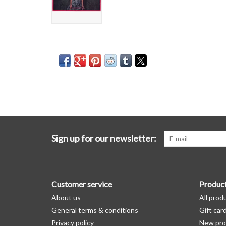
Sign up for our newsletter:
Customer service
Produc
About us
All prod
General terms & conditions
Gift car
Privacy policy
New pro