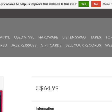
pt cookies to help us improve this website Is this OK?
Yes
No
More o
VINYL
USED VINYL
HARDWARE
LISTEN SWAG
TAPES
TOP
RSD
JAZZ REISSUES
GIFT CARDS
SELL YOUR RECORDS
WEE
C$64.99
Information