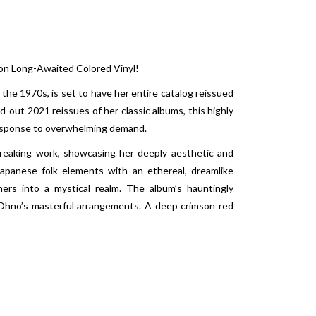
 on Long-Awaited Colored Vinyl!
 the 1970s, is set to have her entire catalog reissued
ld-out 2021 reissues of her classic albums, this highly
n response to overwhelming demand.
reaking work, showcasing her deeply aesthetic and
 Japanese folk elements with an ethereal, dreamlike
ners into a mystical realm. The album’s hauntingly
i Ohno’s masterful arrangements. A deep crimson red