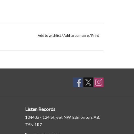
Add to wishlist
/
Add to compare
/
Print
Listen Records
10443a - 124 Street NW, Edmonton, AB,
T5N 1R7