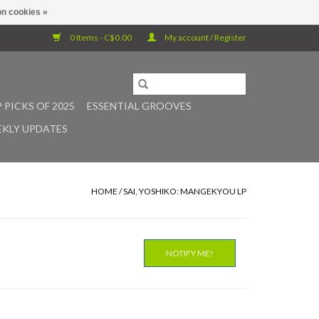
n cookies »
0 Items - C$0.00
My account / Register
 PICKS OF 2025
ESSENTIAL GROOVES
KLY UPDATES
HOME
/
SAI, YOSHIKO: MANGEKYOU LP
NOTIFY ME!