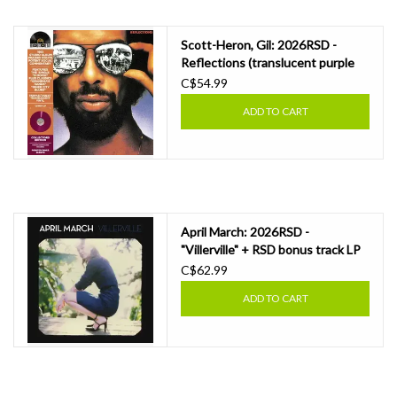
Scott-Heron, Gil: 2026RSD -
Reflections (translucent purple
vinyl) LP
C$54.99
ADD TO CART
April March: 2026RSD -
"Villerville" + RSD bonus track LP
C$62.99
ADD TO CART