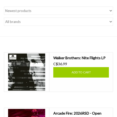
Walker Brothers: Nite Flights LP
C$36.99
ADD TO CART
Arcade Fire: 2026RSD - Open