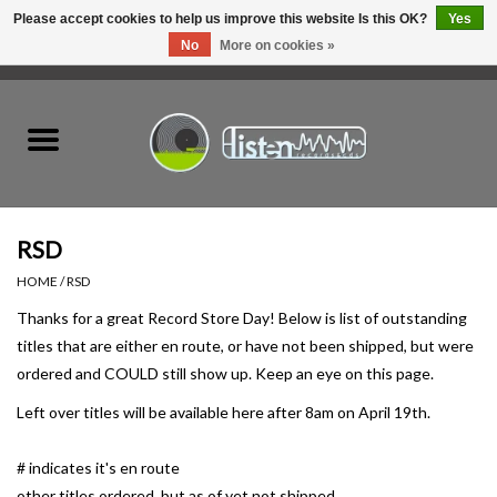
Please accept cookies to help us improve this website Is this OK?
Yes
No
More on cookies »
0 Items - C$0.00
Home
New Vinyl
Used Vinyl
RSD
HOME
/
RSD
Hardware
Thanks for a great Record Store Day! Below is list of outstanding
titles that are either en route, or have not been shipped, but were
Listen Swag
ordered and COULD still show up. Keep an eye on this page.
Left over titles will be available here after 8am on April 19th.
Tapes
# indicates it's en route
Top Picks of 2025
other titles ordered, but as of yet not shipped.