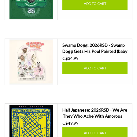
ADD TO CART
Swamp Dogg: 2026RSD - Swamp
Dogg Gets His Pool Painted (baby
pink vinyl) LP
C$34.99
ADD TO CART
Half Japanese: 2026RSD - We Are
They Who Ache With Amorous
Love (coloured vinyl) LP
C$49.99
ADD TO CART