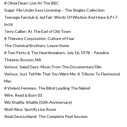
# Olivia Dean: Live At The BBC
Sugar: File Under Easy Listening – The Singles Collection
Teenage Fanclub & Jad Fair: Words Of Wisdom And Hope (LP+7-
inch)
Terry Callier: At The Earl of Old Town
# Thievery Corporation: Culture of Fear
The Chemical Brothers: Leave Home
# Tom Petty & The Heartbreakers: July 16, 1978 – Paradise
Theater, Boston, MA
Various: Salad Days: Music From The Documentary Film
Various: Just Tell Me That You Want Me: A Tribute To Fleetwood
Mac
# Violent Femmes: The Blind Leading The Naked
Wire: Read & Burn 03
Wiz Khalifa: Khalifa (10th Anniversary)
Wolf Alice: Spotify Live Room
Xmal Deutschland: The Complete Peel Session