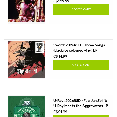
Showcase LP
C$129.99
ADD TO CART
Sword: 2026RSD - Three Songs
(black ice coloured vinyl) LP
C$44.99
ADD TO CART
U-Roy: 2026RSD - Feel Jah Spirit:
U-Roy Meets the Aggrovators LP
C$64.99