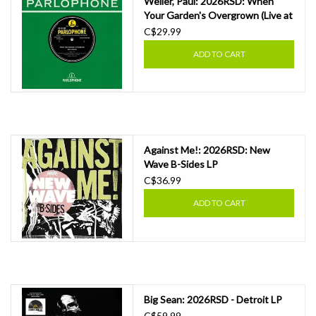
Weller, Paul: 2026RSD: When
Your Garden's Overgrown (Live at
The BBC) 7"
C$29.99
ADD TO CART
Against Me!: 2026RSD: New
Wave B-Sides LP
C$36.99
ADD TO CART
Big Sean: 2026RSD - Detroit LP
C$59.99