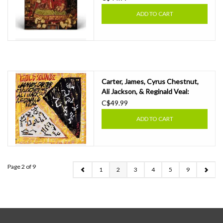
ADD TO CART
Carter, James, Cyrus Chestnut,
Ali Jackson, & Reginald Veal:
2026RSD - Gold Soundz: A Jazz
C$49.99
Tribute To Pavement LP
ADD TO CART
Page 2 of 9
1
2
3
4
5
9