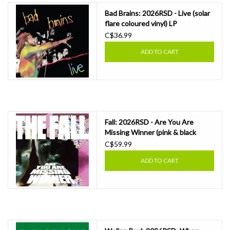
Bad Brains: 2026RSD - Live (solar
flare coloured vinyl) LP
C$36.99
ADD TO CART
Fall: 2026RSD - Are You Are
Missing Winner (pink & black
swirl) LP
C$59.99
ADD TO CART