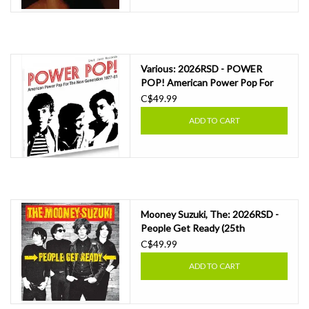
Various: 2026RSD - POWER
POP! American Power Pop For
The Now Generation 1977-81
C$49.99
(TRANSPARENT RED VINYL) LP
ADD TO CART
Mooney Suzuki, The: 2026RSD -
People Get Ready (25th
Anniversary) (DISC 1 - YELLOW;
C$49.99
DISC 2 - "OIL SPILL" VINYL) LP
ADD TO CART