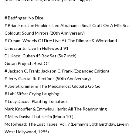
Essential Grooves
# Badfinger: No Dice
# Brian Eno, Jon Hopkins, Leo Abrahams: Small Craft On A Milk Sea
Upcoming
Coldcut: Sound Mirrors (20th Anniversary)
# Cream: Wheels Of Fire: Live At The Fillmore & Winterland
RSD
Dinosaur Jr.: Live In Hollywood ’91
DJ Koco: Cuban 45 Box Set (5×7-inch)
Gotan Project: Best Of
Jazz Reissues
# Jackson C. Frank: Jackson C. Frank (Expanded Edition)
# Jerry Garcia: Reflections (50th Anniversary)
Gift cards
# Joe Strummer & The Mescaleros: Global a Go Go
# Labi Siffre: Crying Laughing…
Sell Your Records
# Lucy Dacus: Planting Tomatoes
Mark Knopfler & Emmylou Harris: All The Roadrunning
Weekly Updates
# Miles Davis: That’s Him (Mono 10”)
Motorhead: The Lost Tapes, Vol. 7 (Lemmy’s 50th Birthday, Live in
West Hollywood, 1995)