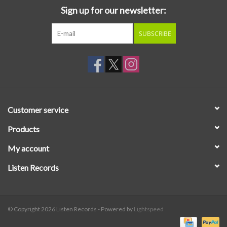
Sign up for our newsletter:
SUBSCRIBE
Customer service
Products
My account
Listen Records
© Copyright 2026 Listen Records - Powered by
Lightspeed