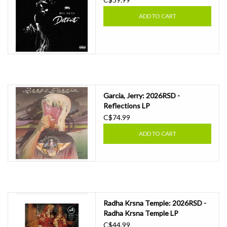
ADD TO CART
Garcia, Jerry: 2026RSD -
Reflections LP
C$74.99
ADD TO CART
Radha Krsna Temple: 2026RSD -
Radha Krsna Temple LP
C$44.99