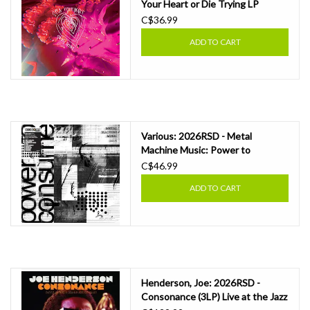
Your Heart or Die Trying LP
C$36.99
ADD TO CART
Various: 2026RSD - Metal
Machine Music: Power to
Consume Vol. 2 LP
C$46.99
ADD TO CART
Henderson, Joe: 2026RSD -
Consonance (3LP) Live at the Jazz