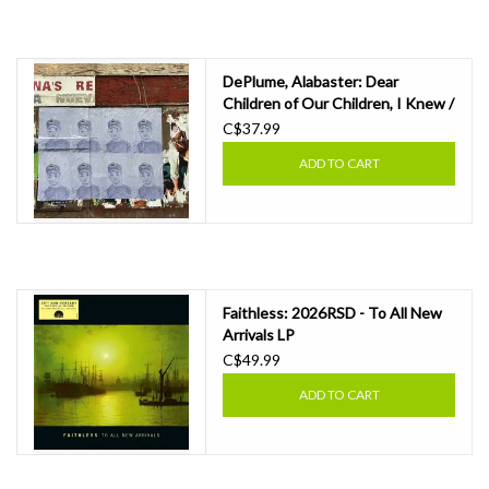
DePlume, Alabaster: Dear
Children of Our Children, I Knew /
Cremisan LP
C$37.99
ADD TO CART
Faithless: 2026RSD - To All New
Arrivals LP
C$49.99
ADD TO CART