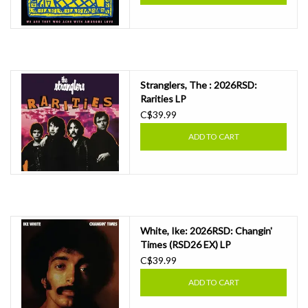
Stranglers, The : 2026RSD:
Rarities LP
C$39.99
ADD TO CART
White, Ike: 2026RSD: Changin'
Times (RSD26 EX) LP
C$39.99
ADD TO CART