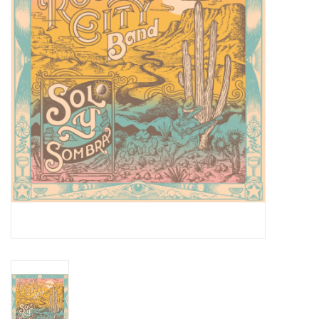
Essential Grooves
Upcoming
RSD
Jazz Reissues
Gift cards
Sell Your Records
Weekly Updates