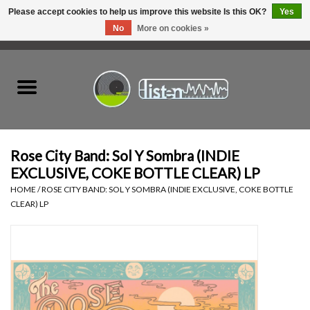
Please accept cookies to help us improve this website Is this OK?
Yes
No
More on cookies »
0 Items - C$0.00
Home
New Vinyl
Used Vinyl
Rose City Band: Sol Y Sombra (INDIE
EXCLUSIVE, COKE BOTTLE CLEAR) LP
Hardware
HOME
/
ROSE CITY BAND: SOL Y SOMBRA (INDIE EXCLUSIVE, COKE BOTTLE
CLEAR) LP
Listen Swag
Tapes
Top Picks of 2025