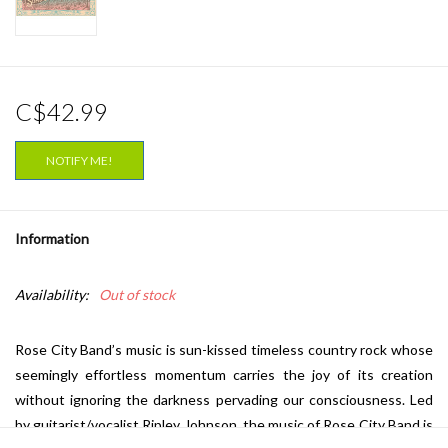
C$42.99
NOTIFY ME!
Information
Availability:
Out of stock
Rose City Band’s music is sun-kissed timeless country rock whose
seemingly effortless momentum carries the joy of its creation
without ignoring the darkness pervading our consciousness. Led
by guitarist/vocalist Ripley Johnson, the music of Rose City Band is