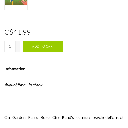
C$41.99
+
ADD TO CART
-
Information
Availability:
In stock
On Garden Party, Rose City Band’s country psychedelic rock
evokes the wide-open spaces of the American west and free