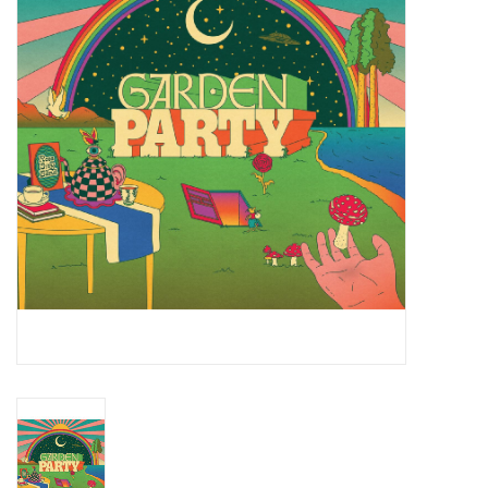
Essential Grooves
Upcoming
RSD
Jazz Reissues
Gift cards
Sell Your Records
Weekly Updates