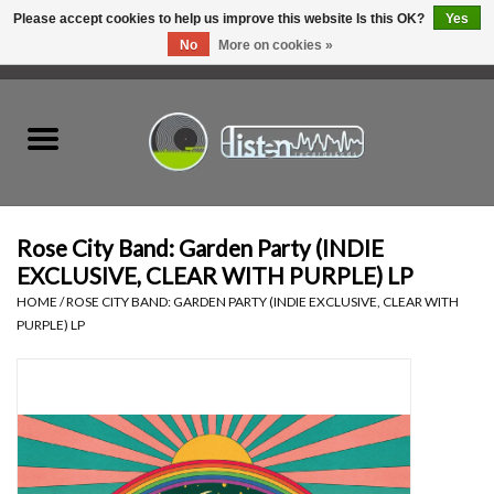
Please accept cookies to help us improve this website Is this OK?
Yes
No
More on cookies »
0 Items - C$0.00
Home
New Vinyl
Used Vinyl
Rose City Band: Garden Party (INDIE
EXCLUSIVE, CLEAR WITH PURPLE) LP
Hardware
HOME
/
ROSE CITY BAND: GARDEN PARTY (INDIE EXCLUSIVE, CLEAR WITH
PURPLE) LP
Listen Swag
Tapes
Top Picks of 2025