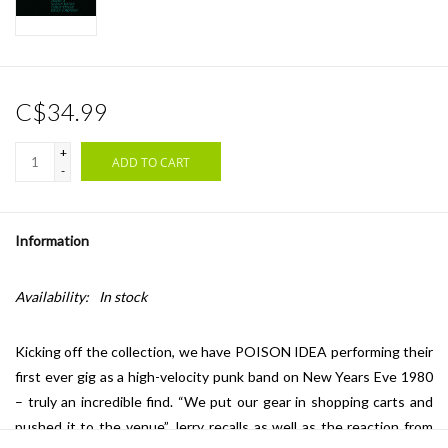
C$34.99
+
ADD TO CART
-
Information
Availability:
In stock
Kicking off the collection, we have POISON IDEA performing their
first ever gig as a high-velocity punk band on New Years Eve 1980
– truly an incredible find. “We put our gear in shopping carts and
pushed it to the venue” Jerry recalls as well as the reaction from