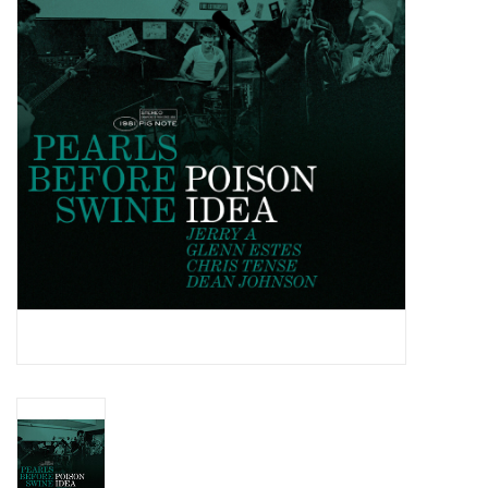
Essential Grooves
Upcoming
RSD
Jazz Reissues
Gift cards
Sell Your Records
Weekly Updates