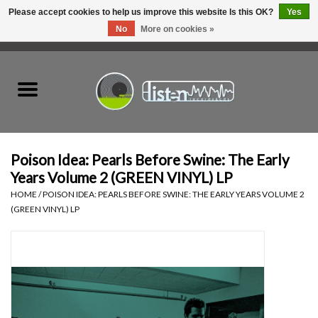
Please accept cookies to help us improve this website Is this OK?
Yes
No
More on cookies »
0 Items - C$0.00
Home
New Vinyl
Used Vinyl
Poison Idea: Pearls Before Swine: The Early
Years Volume 2 (GREEN VINYL) LP
Hardware
HOME
/
POISON IDEA: PEARLS BEFORE SWINE: THE EARLY YEARS VOLUME 2
(GREEN VINYL) LP
Listen Swag
Tapes
Top Picks of 2025