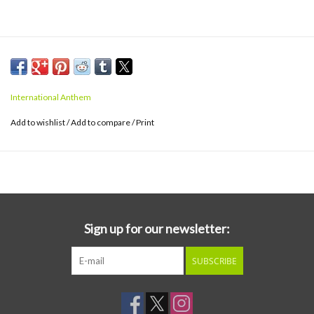
International Anthem
Add to wishlist
/
Add to compare
/
Print
Sign up for our newsletter:
SUBSCRIBE