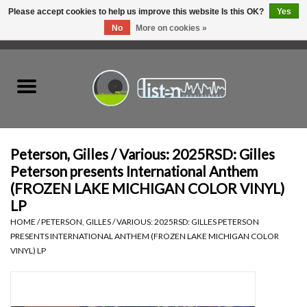
Please accept cookies to help us improve this website Is this OK?
Yes
No
More on cookies »
0 Items - C$0.00
Home
New Vinyl
Used Vinyl
Peterson, Gilles / Various: 2025RSD: Gilles
Peterson presents International Anthem
Hardware
(FROZEN LAKE MICHIGAN COLOR VINYL)
LP
Listen Swag
HOME
/
PETERSON, GILLES / VARIOUS: 2025RSD: GILLES PETERSON
PRESENTS INTERNATIONAL ANTHEM (FROZEN LAKE MICHIGAN COLOR
VINYL) LP
Tapes
Top Picks of 2025