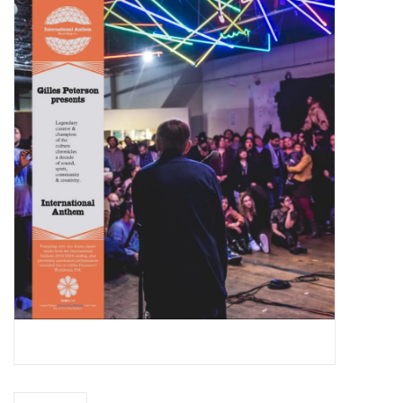
Essential Grooves
Upcoming
RSD
Jazz Reissues
Gift cards
Sell Your Records
Weekly Updates