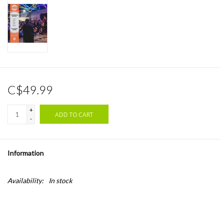
C$49.99
+
ADD TO CART
-
Information
Availability:
In stock