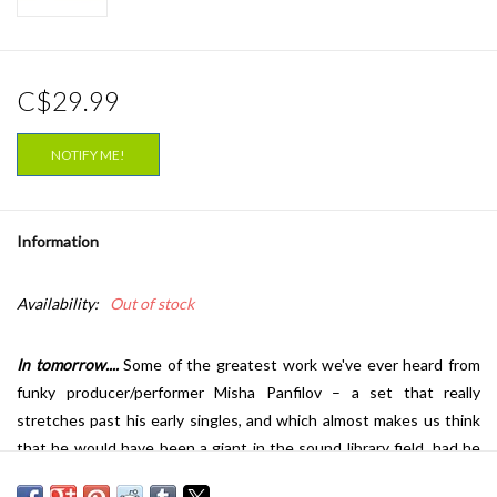
C$29.99
NOTIFY ME!
Information
Availability:
Out of stock
In tomorrow....
Some of the greatest work we've ever heard from
funky producer/performer Misha Panfilov – a set that really
stretches past his early singles, and which almost makes us think
that he would have been a giant in the sound library field, had he
been around in the 70s! The songs here are longer than usual, and