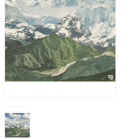
Essential Grooves
Upcoming
RSD
Jazz Reissues
Gift cards
Sell Your Records
Weekly Updates