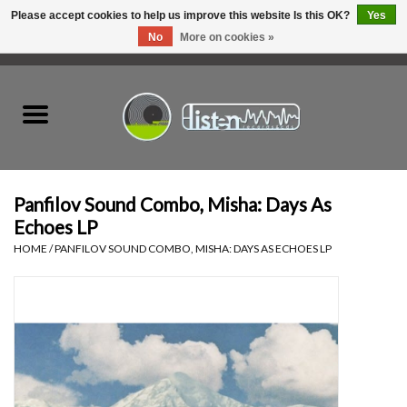
Please accept cookies to help us improve this website Is this OK?
Yes
No
More on cookies »
0 Items - C$0.00
Home
New Vinyl
Used Vinyl
Panfilov Sound Combo, Misha: Days As
Echoes LP
Hardware
HOME
/
PANFILOV SOUND COMBO, MISHA: DAYS AS ECHOES LP
Listen Swag
Tapes
Top Picks of 2025