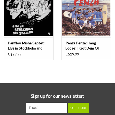
Panfilov, Misha Septet:
Penza Penza: Hang
Live in Stockholm and
Loose! I Got Dem Ol'
Tallinn LP
Surfer Bloos... LP
C$29.99
C$29.99
Sign up for our newsletter:
SUBSCRIBE