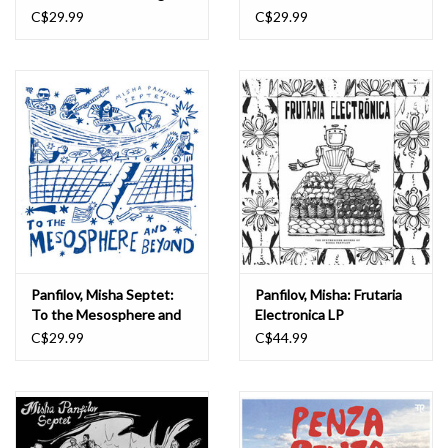
Singles Collection 2015-
C$29.99
C$29.99
2018 LP
Panfilov, Misha Septet:
Panfilov, Misha: Frutaria
To the Mesosphere and
Electronica LP
Beyond LP
C$29.99
C$44.99