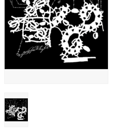
Essential Grooves
Upcoming
RSD
Jazz Reissues
Gift cards
Sell Your Records
Weekly Updates