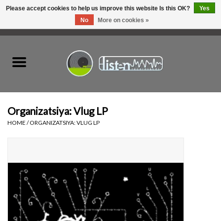
Please accept cookies to help us improve this website Is this OK?
Yes
No
More on cookies »
0 Items - C$0.00
Home
New Vinyl
Used Vinyl
Organizatsiya: Vlug LP
HOME
/
ORGANIZATSIYA: VLUG LP
Hardware
Listen Swag
Tapes
Top Picks of 2025