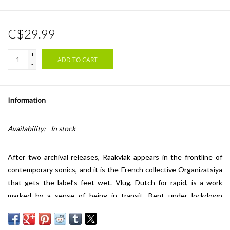
C$29.99
+
ADD TO CART
-
Information
Availability:
In stock
After two archival releases, Raakvlak appears in the frontline of
contemporary sonics, and it is the French collective Organizatsiya
that gets the label’s feet wet. Vlug, Dutch for rapid, is a work
marked by a sense of being in transit. Bent under lockdown
circumstances and corresponding feelings, all tracks were created
in a car (!) and on the road throughout various places in Europe.