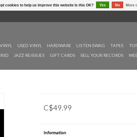
pt cookies to help us improve this website Is this OK?
Yes
No
More o
VINYL
USED VINYL
HARDWARE
LISTEN SWAG
TAPES
TOP
RSD
JAZZ REISSUES
GIFT CARDS
SELL YOUR RECORDS
WEE
C$49.99
Information