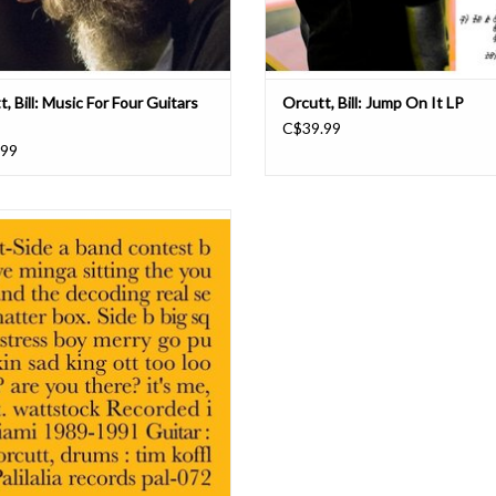
, Bill: Music For Four Guitars
Orcutt, Bill: Jump On It LP
C$39.99
.99
hanging out with Bill Orcutt at the 930
arly 30 years ago, watching a famous
ck band (who shall remain nameless,
se moniker contained two-and-a-half
more articles and conjunctions than
uns) when he said: 'This band is l
ADD TO CART