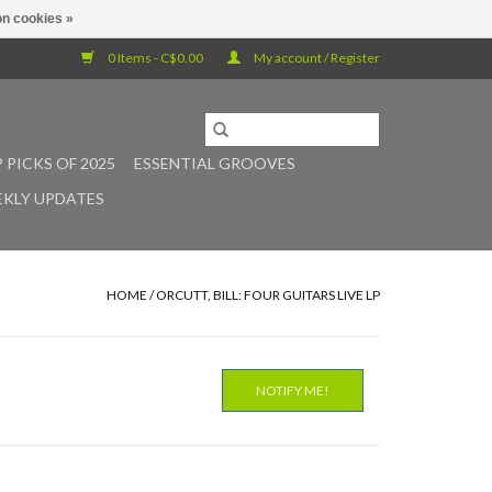
n cookies »
0 Items - C$0.00
My account / Register
 PICKS OF 2025
ESSENTIAL GROOVES
KLY UPDATES
HOME
/
ORCUTT, BILL: FOUR GUITARS LIVE LP
NOTIFY ME!