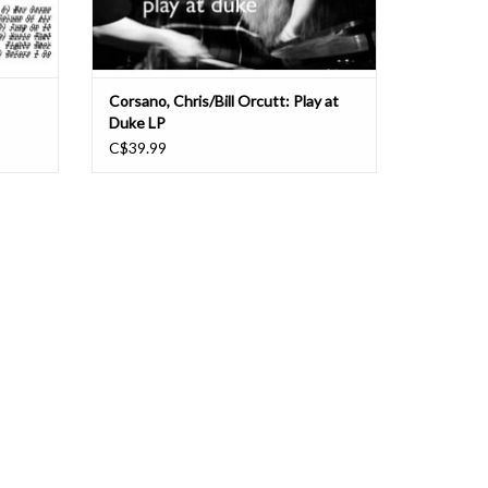
Corsano, Chris/Bill Orcutt: Play at
Duke LP
C$39.99