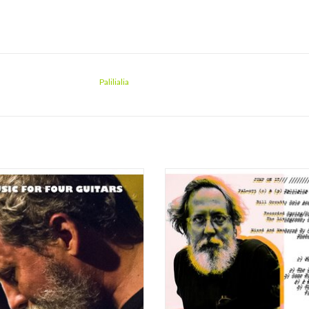
Palilialia
rajectory full of about-faces, Music for
"It's been ten years since Bill Orcutt
uitars splices the formal innovations
A History of Every One (EMEGO 1
Orcutt's software-based music into the
2013), a compendium of hacksaw ren
ying, blown-out Fender hyperdrive of
of American standards on acoustic gu
st frenetic workouts with Corsano or
and since ten years is a blink of an e
Hoyos. And while the guitar t
are forgiven for not immediately 