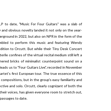
LP to date, "Music For Four Guitars" was a slab of
y and obvious novelty landed it not only on the year-
erground in 2022, but also on NPR in the form of the
embled to perform this music and featuring Wendy
dition to Orcutt. But while their Tiny Desk Concert
erile confines of the virtual recital medium still left a
nered bricks of minimalist counterpoint sound on a
leads us to "Four Guitars Live", recorded in November
rtet's first European tour. The true essence of this
e compositions, but in the group's easy familiarity and
ective and solo. Orcutt, clearly cognizant of both the
f their voices, has given everyone room to stretch out,
 passages to date.