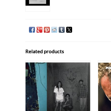
Related products
Limited double-LP version of the 2008 CD
"In a t
originally issued on Load, compiling the best
Four G
live and studio recordings by the final
of Bill 
iteration of this group. "60 second bursts of
lobe-fr
chaotic rock 'n' roll that barbarize whole
his mo
histories of freakout style, from free
ADD TO CART