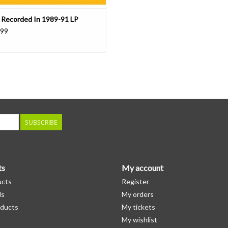
 Recorded In 1989-91 LP
.99
SUBSCRIBE
ts
My account
ucts
Register
ds
My orders
ducts
My tickets
My wishlist