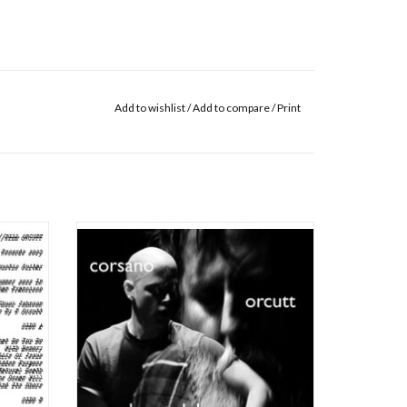
Add to wishlist
/
Add to compare
/
Print
 released
Corsano, Chris/Bill Orcutt: Play at Duke LP
73CD,
ADD TO CART
ditions
itar --
ye, you
real