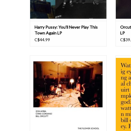
Harry Pussy: You'll Never Play This
Orcutt
Town Again LP
LP
C$44.99
C$39
Since exploding on the improvised music
"I was 
scene a couple of years ago Tennessee native
Club ne
Zoh Amba has found herself engaging with an
post-ro
ever-widening group of collaborators as she
but who
tours across the US and Europe. She's forged
times 
some enduring partnerships, working r
no
ADD TO CART