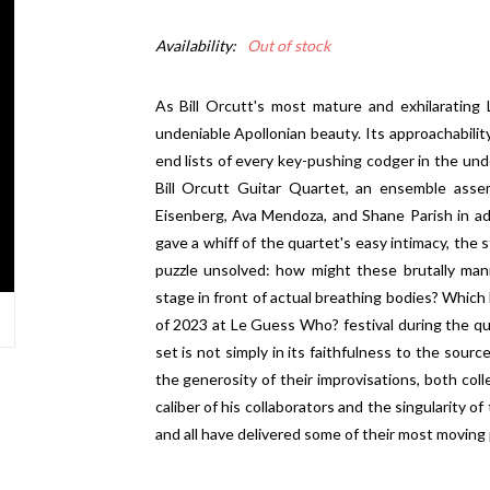
Availability:
Out of stock
As Bill Orcutt's most mature and exhilarating 
undeniable Apollonian beauty. Its approachabilit
end lists of every key-pushing codger in the und
Bill Orcutt Guitar Quartet, an ensemble ass
Eisenberg, Ava Mendoza, and Shane Parish in ad
gave a whiff of the quartet's easy intimacy, the st
puzzle unsolved: how might these brutally man
stage in front of actual breathing bodies? Which 
of 2023 at Le Guess Who? festival during the qua
set is not simply in its faithfulness to the sourc
the generosity of their improvisations, both coll
caliber of his collaborators and the singularity o
and all have delivered some of their most moving