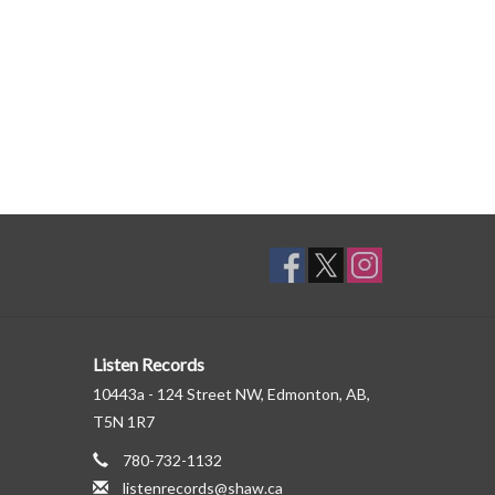
Listen Records
10443a - 124 Street NW, Edmonton, AB,
T5N 1R7
780-732-1132
listenrecords@shaw.ca