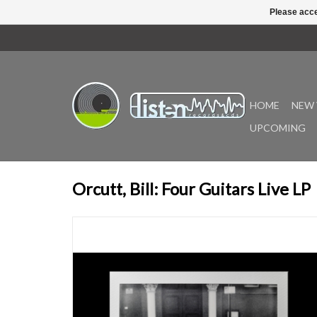
Please acce
HOME
NEW 
UPCOMING
Orcutt, Bill: Four Guitars Live LP