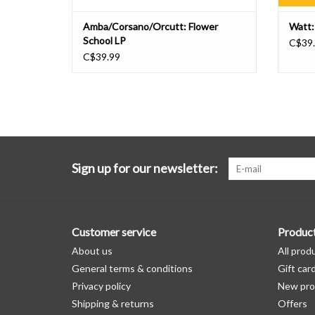
Amba/Corsano/Orcutt: Flower
Watt:
School LP
C$39
C$39.99
Sign up for our newsletter:
Customer service
Produc
About us
All prod
General terms & conditions
Gift car
Privacy policy
New pro
Shipping & returns
Offers