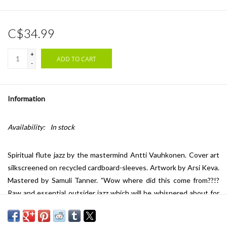
C$34.99
+
ADD TO CART
-
Information
Availability:
In stock
Spiritual flute jazz by the mastermind Antti Vauhkonen. Cover art
silkscreened on recycled cardboard-sleeves. Artwork by Arsi Keva.
Mastered by Samuli Tanner. ”Wow where did this come from??!?
Raw and essential outsider jazz which will be whispered about for
years to come…” -Matti Nives / We Jazz
Liner notes: