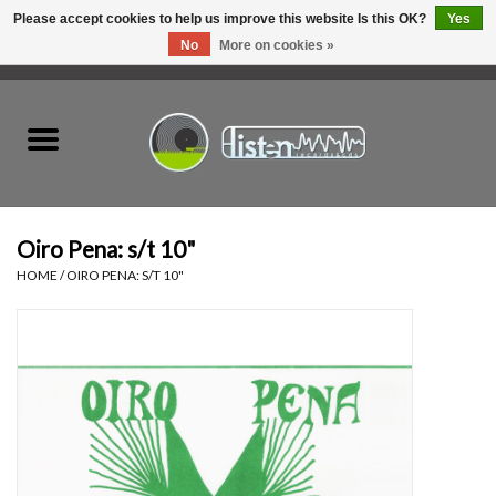
Please accept cookies to help us improve this website Is this OK?
Yes
No
More on cookies »
0 Items - C$0.00
Home
New Vinyl
Used Vinyl
Oiro Pena: s/t 10"
HOME
/
OIRO PENA: S/T 10"
Hardware
Listen Swag
Tapes
Top Picks of 2025