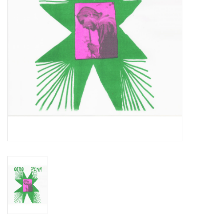
Essential Grooves
Upcoming
RSD
Jazz Reissues
Gift cards
Sell Your Records
Weekly Updates