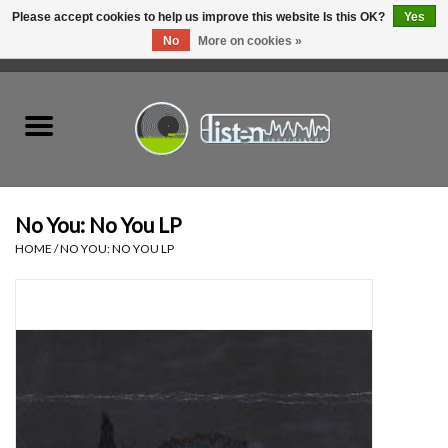
Please accept cookies to help us improve this website Is this OK?
Yes
No
More on cookies »
0 Items - C$0.00
Home
New Vinyl
Used Vinyl
No You: No You LP
HOME
/
NO YOU: NO YOU LP
Hardware
Listen Swag
Tapes
Top Picks of 2025