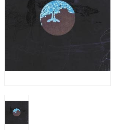
Essential Grooves
Upcoming
RSD
Jazz Reissues
Gift cards
Sell Your Records
Weekly Updates