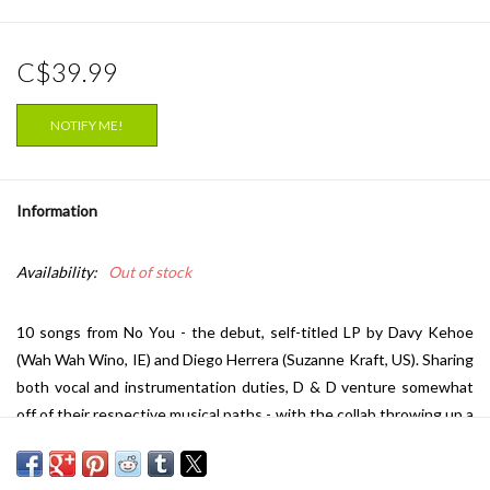
C$39.99
NOTIFY ME!
Information
Availability:
Out of stock
10 songs from No You - the debut, self-titled LP by Davy Kehoe
(Wah Wah Wino, IE) and Diego Herrera (Suzanne Kraft, US). Sharing
both vocal and instrumentation duties, D & D venture somewhat
off of their respective musical paths - with the collab throwing up a
big, small-studio sound. They are maybe at their most melodic on
‘Baby’ where their voices play off each other over bent feedback