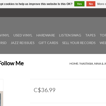
pt cookies to help us improve this website Is this OK?
Yes
No
More o
VINYL
USED VINYL
HARDWARE
LISTEN SWAG
TAPES
TOP
RSD
JAZZ REISSUES
GIFT CARDS
SELL YOUR RECORDS
WEE
 Follow Me
HOME
/
NASTASIA, NINA & 
C$36.99