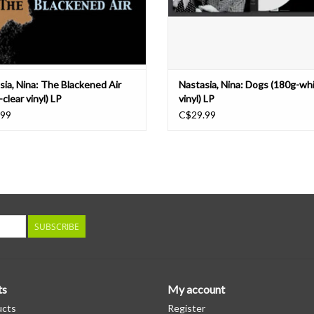
sia, Nina: The Blackened Air
Nastasia, Nina: Dogs (180g-wh
clear vinyl) LP
vinyl) LP
.99
C$29.99
SUBSCRIBE
ts
My account
ucts
Register