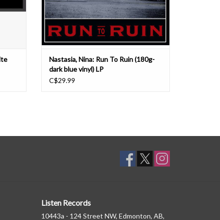
ADD TO CART
ite
Nastasia, Nina: Run To Ruin (180g-
dark blue vinyl) LP
C$29.99
Listen Records
10443a - 124 Street NW, Edmonton, AB,