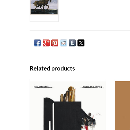
Related products
Riderless Horse is my first solo record, and
At fi
it’s the first record my former partner,
Yorker 
Kennan Gudjonsson, didn’t produce. I
drawl
haven’t made an album since 2010. I decided
backgro
to stop pursuing music several years after my
for 
sixth record, Outlaster, because of unhapp
Willems