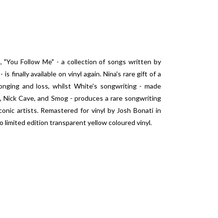
, "You Follow Me" - a collection of songs written by
 finally available on vinyl again. Nina's rare gift of a
onging and loss, whilst White's songwriting - made
, Nick Cave, and Smog - produces a rare songwriting
onic artists. Remastered for vinyl by Josh Bonati in
 limited edition transparent yellow coloured vinyl.