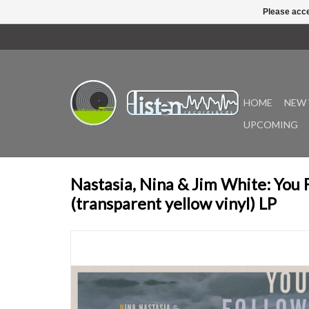
Please acce
HOME
NEW 
UPCOMING
Nastasia, Nina & Jim White: You
(transparent yellow vinyl) LP