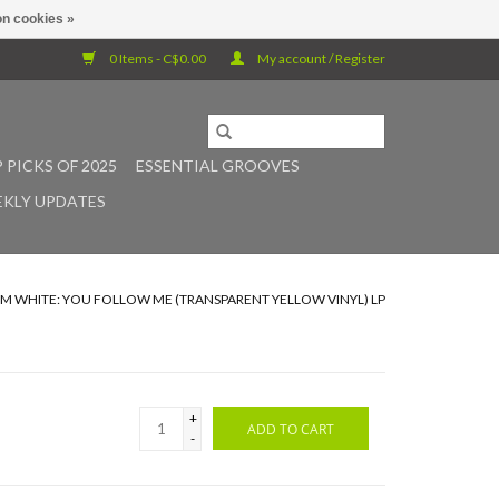
n cookies »
0 Items - C$0.00
My account / Register
 PICKS OF 2025
ESSENTIAL GROOVES
KLY UPDATES
JIM WHITE: YOU FOLLOW ME (TRANSPARENT YELLOW VINYL) LP
+
ADD TO CART
-