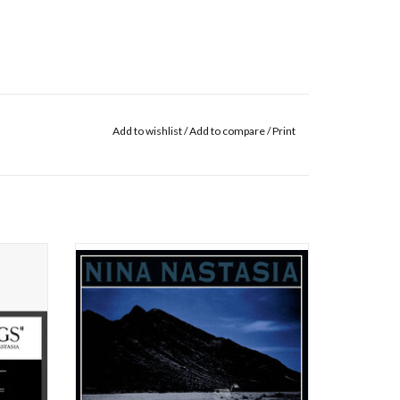
Add to wishlist
/
Add to compare
/
Print
ecorded
Nina Nastasia’s rare gift of a voice is an
ent her
intimate, winged presence that is able to
ger-
either freeze or melt your heart; that can
xemplary
powerfully soar and twist, or brush ultra-
ing
gently against you, suddenly summoning
 of her
goose bumps.
Released in 2003 by Touch and