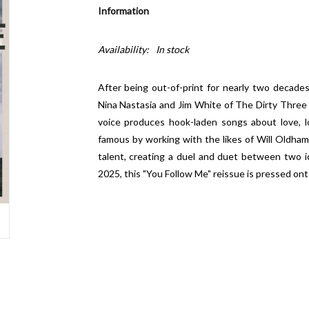
Information
Availability:
In stock
After being out-of-print for nearly two decades
Nina Nastasia and Jim White of The Dirty Three - is
voice produces hook-laden songs about love, l
famous by working with the likes of Will Oldham
talent, creating a duel and duet between two ic
2025, this "You Follow Me" reissue is pressed onto