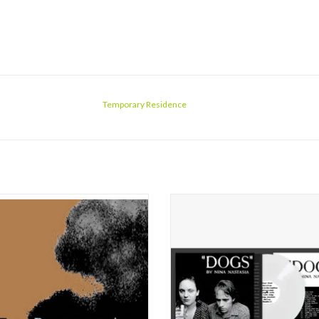
Temporary Residence
rst, this sophomore album from New
In October of 1999, Nina Nastasia r
Nina Nastasia, with her reedy girlish
the album that would finally docum
, sounds merely appealing, like nice
well-seeded career as a local sin
und music--but that impression lasts
songwriter in New York City. It was e
about a minute. The strings (Dylan
of Nastasia’s style, delicate str
a's viola) conjure John Cale, and the
arrangements, the restrained beauty
live b
ADD TO CART
ADD TO CART