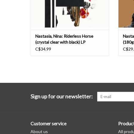
Nastasia, Nina: Riderless Horse
Nasta
(crystal clear with black) LP
(180g-
C$34.99
C$29
Sign up for our newsletter:
Customer service
Produc
About us
All prod