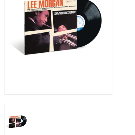
Essential Grooves
Upcoming
RSD
Jazz Reissues
Gift cards
Sell Your Records
Weekly Updates