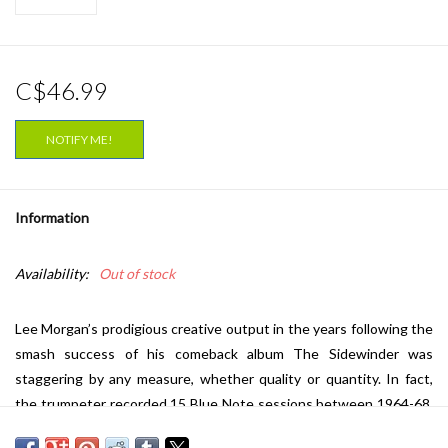
C$46.99
NOTIFY ME!
Information
Availability:
Out of stock
Lee Morgan’s prodigious creative output in the years following the
smash success of his comeback album The Sidewinder was
staggering by any measure, whether quality or quantity. In fact,
the trumpeter recorded 15 Blue Note sessions between 1964-68,
many of which would sit on the shelf unreleased until producer