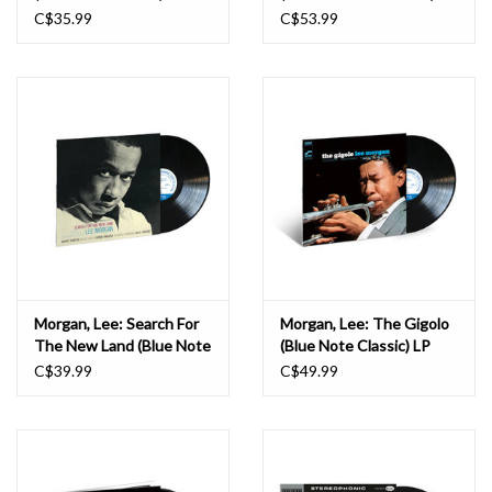
C$35.99
C$53.99
Morgan, Lee: Search For
Morgan, Lee: The Gigolo
The New Land (Blue Note
(Blue Note Classic) LP
Classic) LP
C$39.99
C$49.99