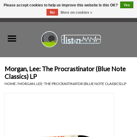
Please accept cookies to help us improve this website Is this OK?
Yes
No
More on cookies »
0 Items - C$0.00
Home
New Vinyl
Used Vinyl
Morgan, Lee: The Procrastinator (Blue Note
Classics) LP
Hardware
HOME
/
MORGAN, LEE: THE PROCRASTINATOR (BLUE NOTE CLASSICS) LP
Listen Swag
Tapes
Top Picks of 2025