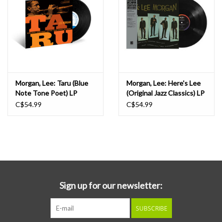
Morgan, Lee: Taru (Blue
Morgan, Lee: Here's Lee
Note Tone Poet) LP
(Original Jazz Classics) LP
C$54.99
C$54.99
Sign up for our newsletter:
SUBSCRIBE