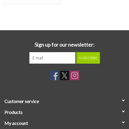
Sign up for our newsletter:
SUBSCRIBE
Customer service
Products
My account