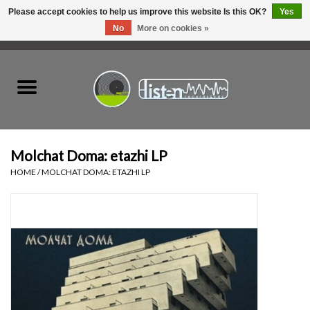
Please accept cookies to help us improve this website Is this OK?
Yes
No
More on cookies »
0 Items - C$0.00
Home
New Vinyl
Used Vinyl
Molchat Doma: etazhi LP
HOME
/
MOLCHAT DOMA: ETAZHI LP
Hardware
Listen Swag
Tapes
Top Picks of 2025