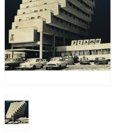
Essential Grooves
Upcoming
RSD
Jazz Reissues
Gift cards
Sell Your Records
Weekly Updates