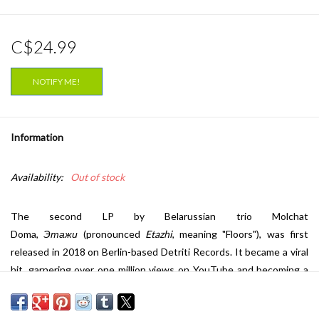
C$24.99
NOTIFY ME!
Information
Availability:
Out of stock
The second LP by Belarussian trio Molchat
Doma,
Этажи
(pronounced
Etazhi
, meaning "Floors"), was first
released in 2018 on Berlin-based Detriti Records. It became a viral
hit, garnering over one million views on YouTube and becoming a
legitimate phenomenon on Bandcamp. The band may fly under the
radar in their native Belarus, but they've reached huge audiences