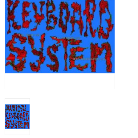
Essential Grooves
Upcoming
RSD
Jazz Reissues
Gift cards
Sell Your Records
Weekly Updates