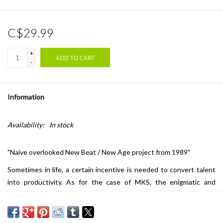
C$29.99
+
ADD TO CART
-
Information
Availability:
In stock
"Naive overlooked New Beat / New Age project from 1989"
Sometimes in life, a certain incentive is needed to convert talent
into productivity. As for the case of MKS, the enigmatic and
musical disguise of Nicolas Aubard, it was a merely coincidental
encounter at the end of the 80s that set the stone rolling. For
Nico, it all began in his hometown of Saint-Quentin in Northern