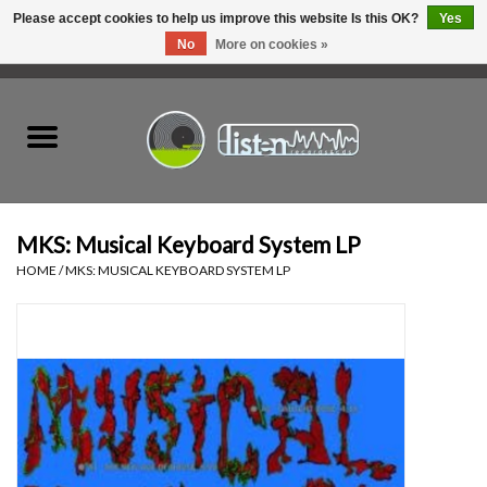
Please accept cookies to help us improve this website Is this OK?
Yes
No
More on cookies »
0 Items - C$0.00
Home
New Vinyl
Used Vinyl
MKS: Musical Keyboard System LP
HOME
/
MKS: MUSICAL KEYBOARD SYSTEM LP
Hardware
Listen Swag
Tapes
Top Picks of 2025