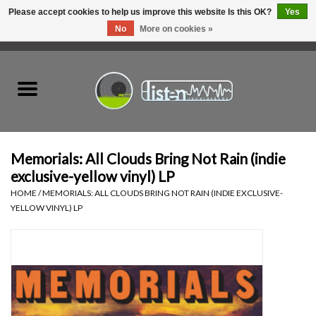
Please accept cookies to help us improve this website Is this OK?
Yes
No
More on cookies »
0 Items - C$0.00
Home
New Vinyl
Used Vinyl
Memorials: All Clouds Bring Not Rain (indie
exclusive-yellow vinyl) LP
Hardware
HOME
/
MEMORIALS: ALL CLOUDS BRING NOT RAIN (INDIE EXCLUSIVE-
YELLOW VINYL) LP
Listen Swag
Tapes
Top Picks of 2025