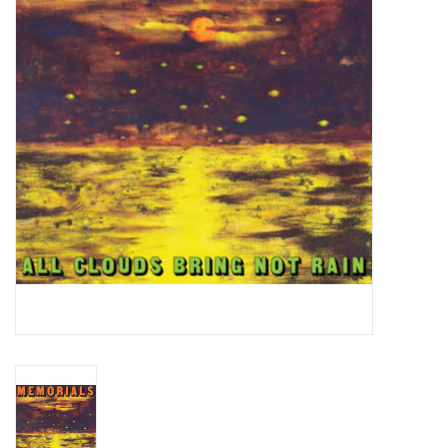
Essential Grooves
Upcoming
RSD
Jazz Reissues
Gift cards
Sell Your Records
Weekly Updates