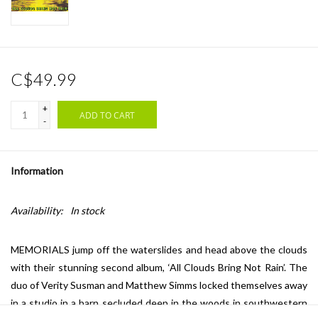
C$49.99
+
ADD TO CART
-
Information
Availability:
In stock
MEMORIALS jump off the waterslides and head above the clouds
with their stunning second album, ‘All Clouds Bring Not Rain’. The
duo of Verity Susman and Matthew Simms locked themselves away
in a studio in a barn secluded deep in the woods in southwestern