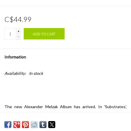
C$44.99
+
ADD TO CART
-
Information
Availability:
In stock
The new Alexander Melzak Album has arrived. In 'Substrates',
Melzak delves further into otherworldly electronic textures,
revealing breath-taking soundscapes and sonic imagery. His unique
sound brilliantly frames his deft and idiosyncratic compositional