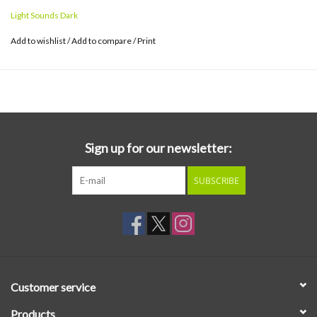
style. The result is boldly escapist, often surprising and vividly
Light Sounds Dark
imaginative.
Add to wishlist
/
Add to compare
/
Print
Sign up for our newsletter:
SUBSCRIBE
Customer service
Products