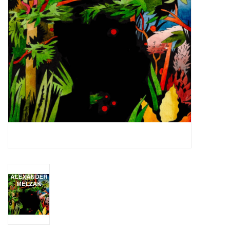
Essential Grooves
Upcoming
RSD
Jazz Reissues
Gift cards
Sell Your Records
Weekly Updates