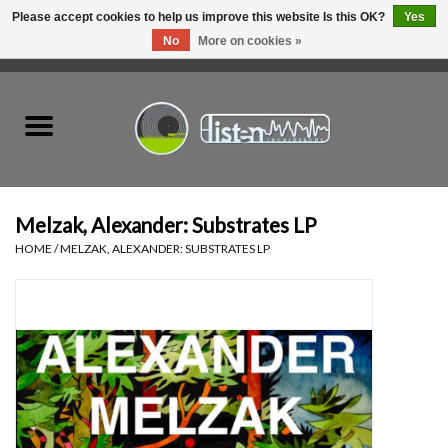
Please accept cookies to help us improve this website Is this OK?
Yes
No
More on cookies »
0 Items - C$0.00
Home
New Vinyl
Used Vinyl
Melzak, Alexander: Substrates LP
HOME
/
MELZAK, ALEXANDER: SUBSTRATES LP
Hardware
Listen Swag
Tapes
Top Picks of 2025